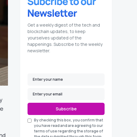
Get a weekly digest of the tech and
blockchain updates, to keep
yourselves updated of the
happenings. Subscribe to the weekly
newsletter.
y
re
Subscribe
By checking this box, you confirm that
you have read and are agreeing to our
terms of use regarding the storage of
and
the data submitted through this form.