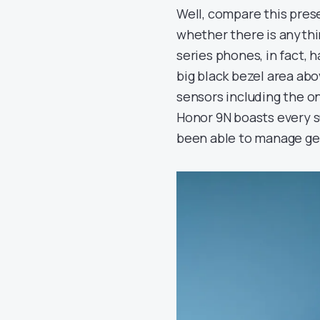
Well, compare this pres
whether there is anythi
series phones, in fact, 
big black bezel area abov
sensors including the on
Honor 9N boasts every s
been able to manage gett