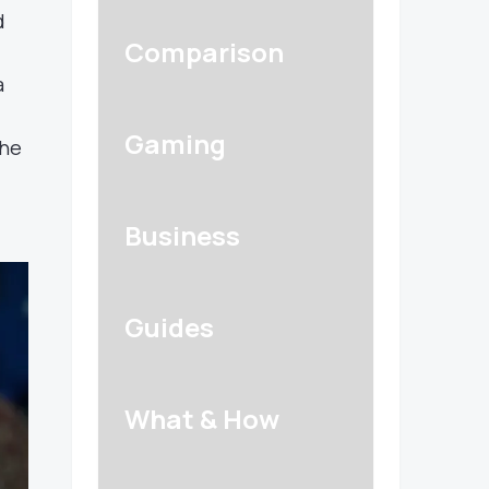
d
Comparison
a
Gaming
The
Business
Guides
What & How