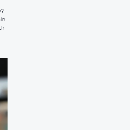
y?
ain
th
t