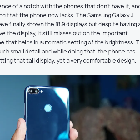
ence of a notch with the phones that don’t have it, an
ng that the phone now lacks. The Samsung Galaxy J
have finally shown the 18:9 displays but despite having 
e the display, it still misses out on the important
e that helps in automatic setting of the brightness. 
uch small detail and while doing that, the phone has
ing that tall display, yet a very comfortable design.