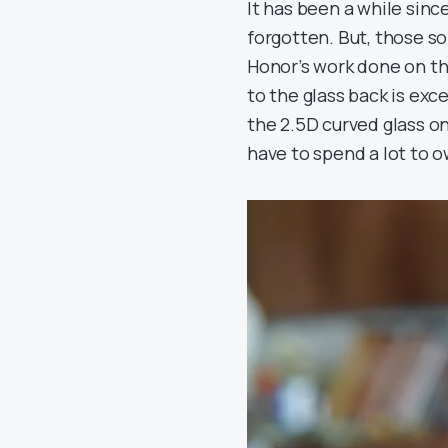
It has been a while sinc
forgotten. But, those sol
Honor’s work done on th
to the glass back is exc
the 2.5D curved glass on
have to spend a lot to o