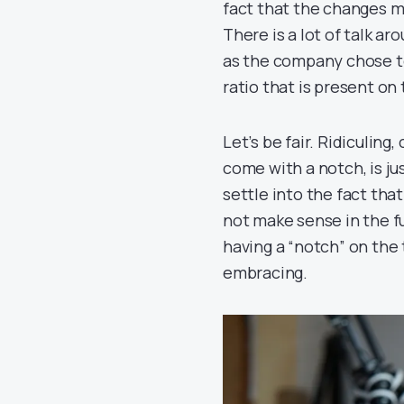
fact that the changes ma
There is a lot of talk aro
as the company chose to
ratio that is present on 
Let’s be fair. Ridiculing
come with a notch, is ju
settle into the fact tha
not make sense in the f
having a “notch” on the
embracing.