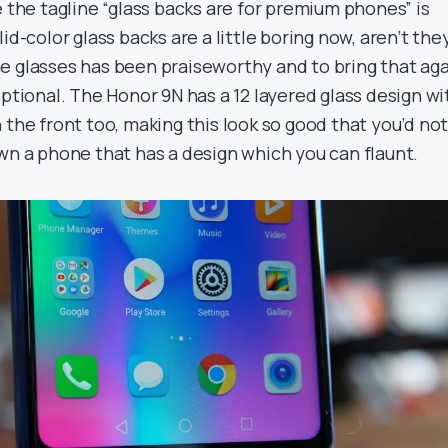
e the tagline “glass backs are for premium phones” is
id-color glass backs are a little boring now, aren’t the
e glasses has been praiseworthy and to bring that ag
eptional. The Honor 9N has a 12 layered glass design wi
 the front too, making this look so good that you’d no
wn a phone that has a design which you can flaunt.