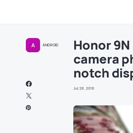
Honor 9N 
A
ANDROID
camera ph
notch dis
Jul 28, 2018