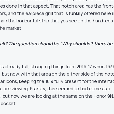
s done in that aspect. That notch area has the front
s, and the earpiece grill that is funkily offered here i
than the horizontal strip that you see on the hundreds
he market.
 all? The question should be “Why shouldn’t there be 
as already tall, changing things from 2016-17 when 16:9
 but now, with that area on the either side of the not
ar icons, keeping the 18:9 fully present for the interfa
u are viewing. Frankly, this seemed to had come as a
s, but now we are looking at the same on the Honor 9N,
 pocket.