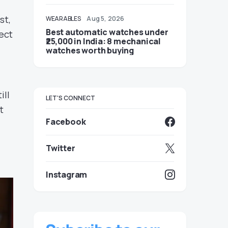
st,
WEARABLES
Aug 5, 2026
Best automatic watches under
ect
₹25,000 in India: 8 mechanical
watches worth buying
ill
LET'S CONNECT
t
Facebook
Twitter
Instagram