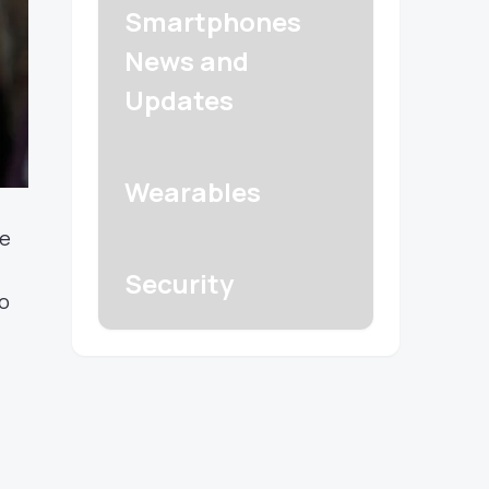
Smartphones
News and
Updates
Wearables
ze
Security
to