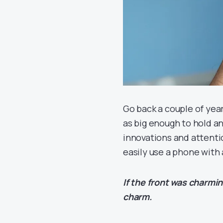
Go back a couple of year
as big enough to hold and
innovations and attentio
easily use a phone with 
If the front was charmi
charm.