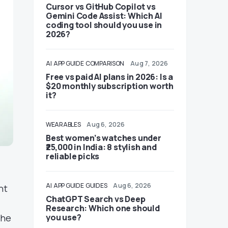
Cursor vs GitHub Copilot vs
Gemini Code Assist: Which AI
coding tool should you use in
2026?
AI
APP GUIDE
COMPARISON
Aug 7, 2026
Free vs paid AI plans in 2026: Is a
$20 monthly subscription worth
it?
WEARABLES
Aug 6, 2026
Best women’s watches under
₹25,000 in India: 8 stylish and
reliable picks
AI
APP GUIDE
GUIDES
Aug 6, 2026
nt
ChatGPT Search vs Deep
Research: Which one should
the
you use?