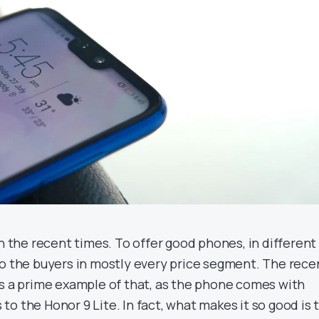
in the recent times. To offer good phones, in different
to the buyers in mostly every price segment. The rece
is a prime example of that, as the phone comes with
o the Honor 9 Lite. In fact, what makes it so good is 