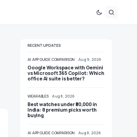
RECENT UPDATES
AI
APP GUIDE
COMPARISON
Aug 9, 2026
Google Workspace with Gemini
vs Microsoft 365 Copilot: Which
office AI suite is better?
WEARABLES
Aug 8, 2026
Best watches under ₹50,000 in
India: 8 premium picks worth
buying
AI
APP GUIDE
COMPARISON
Aug 8, 2026