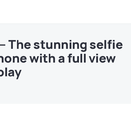
– The stunning selfie
one with a full view
play