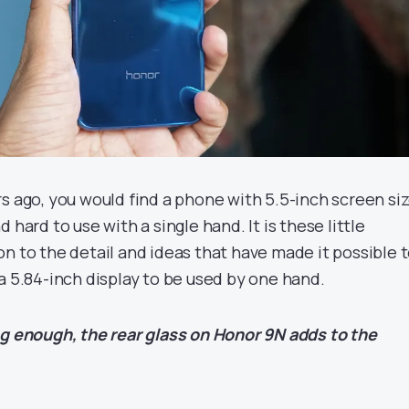
s ago, you would find a phone with 5.5-inch screen si
 hard to use with a single hand. It is these little
n to the detail and ideas that have made it possible 
a 5.84-inch display to be used by one hand.
ng enough, the rear glass on Honor 9N adds to the