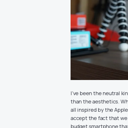
I’ve been the neutral ki
than the aesthetics. Wh
all inspired by the Appl
accept the fact that we 
budget smartphone that