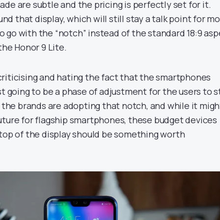
de are subtle and the pricing is perfectly set for it.
und that display, which will still stay a talk point for mo
 go with the “notch” instead of the standard 18:9 asp
the Honor 9 Lite.
, criticising and hating the fact that the smartphones
st going to be a phase of adjustment for the users to st
t the brands are adopting that notch, and while it migh
uture for flagship smartphones, these budget devices
 top of the display should be something worth