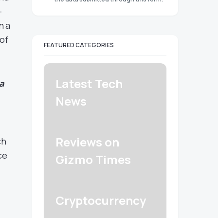
-
n a
 of
FEATURED CATEGORIES
Latest Tech
a
News
Reviews on
ch
ce
Gizmo Times
Cryptocurrency