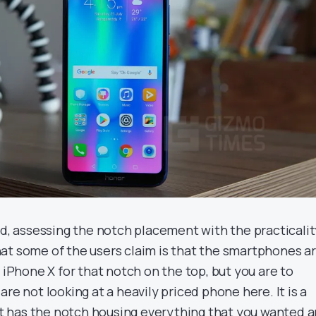
nd, assessing the notch placement with the practicalit
at some of the users claim is that the smartphones a
e iPhone X for that notch on the top, but you are to
are not looking at a heavily priced phone here. It is a
 has the notch housing everything that you wanted 