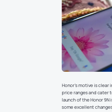
Honor’s motive is clear 
price ranges and cater 
launch of the Honor 9N 
some excellent changes t