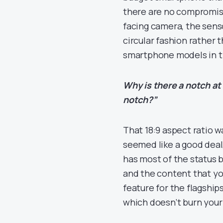
there are no compromise
facing camera, the sensor
circular fashion rather 
smartphone models in t
Why is there a notch at
notch?”
That 18:9 aspect ratio w
seemed like a good deal,
has most of the status b
and the content that yo
feature for the flagship
which doesn’t burn your