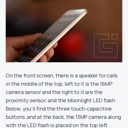
On the front screen, there is a speaker for calls
in the middle of the top, left to it is the 16MP
camera sensor and the right to it are the
proximity sensor, and the Moonlight LED flash.
Below, you’ll find the three touch-capacitive
buttons, and at the back, the 13MP camera along
with the LED flash is placed on the top left