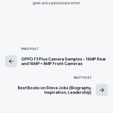
geek and a passionate writer.
PREV POST
OPPO F3 Plus Camera Samples – 16MP Rear
and 16MP + 8MP Front Cameras
NEXT POST
Best Books on Steve Jobs (Biography,
Inspiration, Leadership)