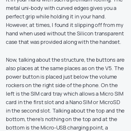
metal uni-body with curved edges gives you a
perfect grip while holding it in your hand.
However, at times, I found it slipping off from my
hand when used without the Silicon transparent
case that was provided along with the handset.
Now, talking about the structure, the buttons are
also places at the same places as on the V5. The
power button is placed just below the volume
rockers on the right side of the phone. On the
left is the SIM card tray which allows a Micro SIM
card in the first slot and a Nano SIM or MicroSD
in the second slot. Talking about the top and the
bottom, there’s nothing on the top and at the
bottom is the Micro-USB charging point, a