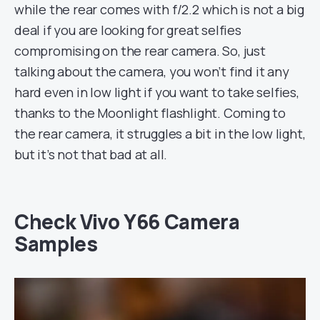
while the rear comes with f/2.2 which is not a big
deal if you are looking for great selfies
compromising on the rear camera. So, just
talking about the camera, you won’t find it any
hard even in low light if you want to take selfies,
thanks to the Moonlight flashlight. Coming to
the rear camera, it struggles a bit in the low light,
but it’s not that bad at all.
Check Vivo Y66 Camera
Samples