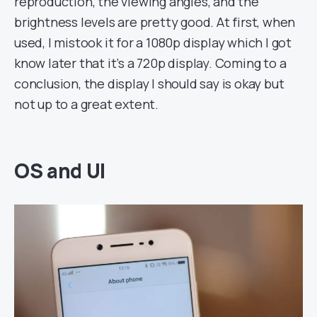
reproduction, the viewing angles, and the
brightness levels are pretty good. At first, when
used, I mistook it for a 1080p display which I got
know later that it’s a 720p display. Coming to a
conclusion, the display I should say is okay but
not up to a great extent.
OS and UI