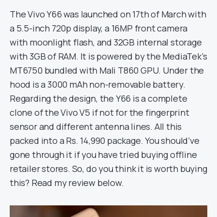
The Vivo Y66 was launched on 17th of March with
a 5.5-inch 720p display, a 16MP front camera
with moonlight flash, and 32GB internal storage
with 3GB of RAM. It is powered by the MediaTek’s
MT6750 bundled with Mali T860 GPU. Under the
hood is a 3000 mAh non-removable battery.
Regarding the design, the Y66 is a complete
clone of the Vivo V5 if not for the fingerprint
sensor and different antenna lines. All this
packed into a Rs. 14,990 package. You should’ve
gone through it if you have tried buying offline
retailer stores. So, do you think it is worth buying
this? Read my review below.