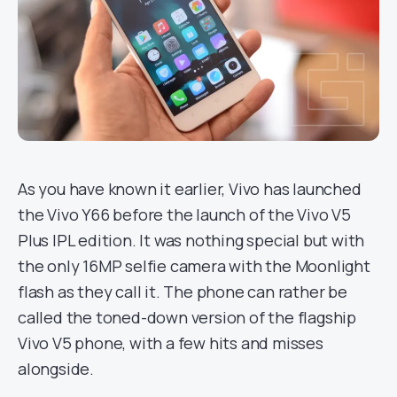
As you have known it earlier, Vivo has launched
the Vivo Y66 before the launch of the Vivo V5
Plus IPL edition. It was nothing special but with
the only 16MP selfie camera with the Moonlight
flash as they call it. The phone can rather be
called the toned-down version of the flagship
Vivo V5 phone, with a few hits and misses
alongside.