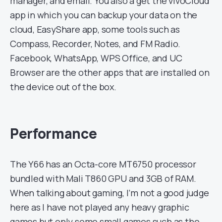
manager, and email. You also a get the vivoCloud
app in which you can backup your data on the
cloud, EasyShare app, some tools such as
Compass, Recorder, Notes, and FM Radio.
Facebook, WhatsApp, WPS Office, and UC
Browser are the other apps that are installed on
the device out of the box.
Performance
The Y66 has an Octa-core MT6750 processor
bundled with Mali T860 GPU and 3GB of RAM.
When talking about gaming, I’m not a good judge
here as I have not played any heavy graphic
games but only some small games such as the