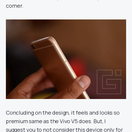
corner.
Concluding on the design, it feels and looks so
premium same as the Vivo V5 does. But, I
suggest you to not consider this device only for