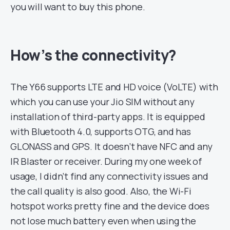
you will want to buy this phone.
How’s the connectivity?
The Y66 supports LTE and HD voice (VoLTE) with
which you can use your Jio SIM without any
installation of third-party apps. It is equipped
with Bluetooth 4.0, supports OTG, and has
GLONASS and GPS. It doesn’t have NFC and any
IR Blaster or receiver. During my one week of
usage, I didn’t find any connectivity issues and
the call quality is also good. Also, the Wi-Fi
hotspot works pretty fine and the device does
not lose much battery even when using the