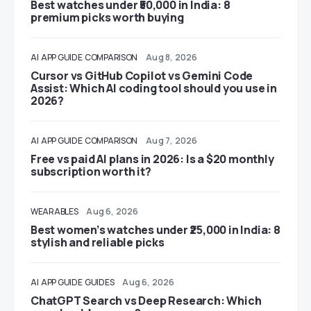
Best watches under ₹50,000 in India: 8
premium picks worth buying
AI
APP GUIDE
COMPARISON
Aug 8, 2026
Cursor vs GitHub Copilot vs Gemini Code
Assist: Which AI coding tool should you use in
2026?
AI
APP GUIDE
COMPARISON
Aug 7, 2026
Free vs paid AI plans in 2026: Is a $20 monthly
subscription worth it?
WEARABLES
Aug 6, 2026
Best women’s watches under ₹25,000 in India: 8
stylish and reliable picks
AI
APP GUIDE
GUIDES
Aug 6, 2026
ChatGPT Search vs Deep Research: Which