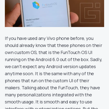
If you have used any Vivo phone before, you
should already know that these phones on their
own custom OS, that is the FunTouch OS UI
running on the Android 6.0 out of the box. Sadly,
we can’t expect any Android version updates
anytime soon. It is the same with any of the
phones that run on the custom UI of their
makers. Talking about the FunTouch, they have
many personalizations integrated with the
smooth usage. It is smooth and easy to use
interface with customization options. But the