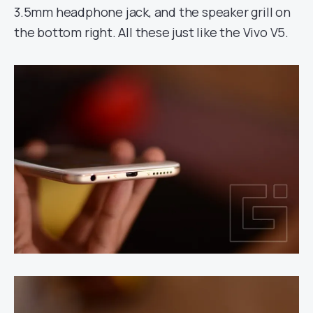
3.5mm headphone jack, and the speaker grill on
the bottom right. All these just like the Vivo V5.