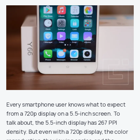
Every smartphone user knows what to expect
from a 720p display on a 5.5-inch screen. To
talk about, the 5.5-inch display has 267 PPI
density. But even with a 720p display, the color