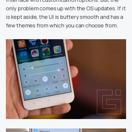
only problem comes up with the OS updates. If it
is kept aside, the UI is buttery smooth and has a
few themes from which you can choose from.