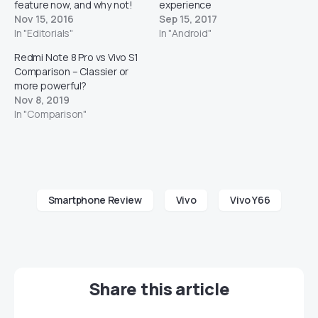
feature now, and why not!
experience
Nov 15, 2016
Sep 15, 2017
In "Editorials"
In "Android"
Redmi Note 8 Pro vs Vivo S1
Comparison – Classier or
more powerful?
Nov 8, 2019
In "Comparison"
Smartphone Review
Vivo
Vivo Y66
Share this article