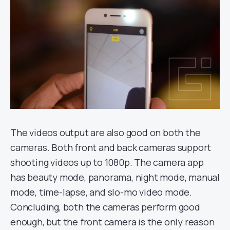
The videos output are also good on both the
cameras. Both front and back cameras support
shooting videos up to 1080p. The camera app
has beauty mode, panorama, night mode, manual
mode, time-lapse, and slo-mo video mode.
Concluding, both the cameras perform good
enough, but the front camera is the only reason