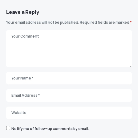
Leave a Reply
Your email address will not be published.
Required fields are marked
*
Notify me of follow-up comments by email.