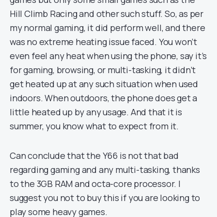
Hill Climb Racing and other such stuff. So, as per
my normal gaming, it did perform well, and there
was no extreme heating issue faced. You won’t
even feel any heat when using the phone, say it’s
for gaming, browsing, or multi-tasking, it didn’t
get heated up at any such situation when used
indoors. When outdoors, the phone does get a
little heated up by any usage. And that it is
summer, you know what to expect from it.
Can conclude that the Y66 is not that bad
regarding gaming and any multi-tasking, thanks
to the 3GB RAM and octa-core processor. I
suggest you not to buy this if you are looking to
play some heavy games.