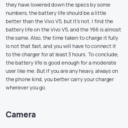
they have lowered down the specs by some
numbers, the battery life should be a little
better than the Vivo V5, but it’s not. I find the
battery life on the Vivo V5, and the Y66 is almost
the same. Also, the time taken to charge it fully
is not that fast, and you will have to connect it
to the charger for at least 3 hours. To conclude,
the battery life is good enough for a moderate
user like me. But if you are any heavy, always on
the phone kind, you better carry your charger
wherever you go.
Camera