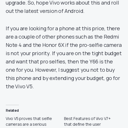
upgrade. So, hope Vivo works about this and roll
out the latest version of Android.
If you are looking for a phone at this price, there
are a couple of other phones such as the Redmi
Note 4 and the Honor 6X if the pro-selfie camera
is not your priority. If you are on the tight budget
and want that pro selfies, then the Y66 is the
one for you. However, I suggest you not to buy
this phone and by extending your budget, go for
the Vivo V5.
Related
Vivo V5 proves that selfie
Best Features of Vivo V7+
cameras are a serious
that define the user