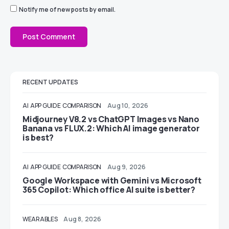
Notify me of new posts by email.
RECENT UPDATES
AI
APP GUIDE
COMPARISON
Aug 10, 2026
Midjourney V8.2 vs ChatGPT Images vs Nano
Banana vs FLUX.2: Which AI image generator
is best?
AI
APP GUIDE
COMPARISON
Aug 9, 2026
Google Workspace with Gemini vs Microsoft
365 Copilot: Which office AI suite is better?
WEARABLES
Aug 8, 2026