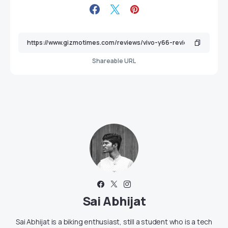
Shareable URL
Sai Abhijat
Sai Abhijat is a biking enthusiast, still a student who is a tech