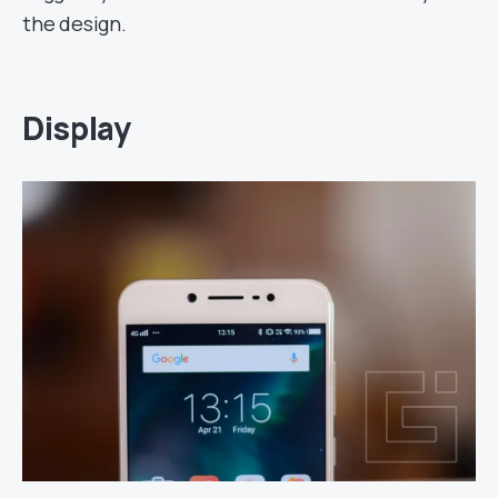
the design.
Display