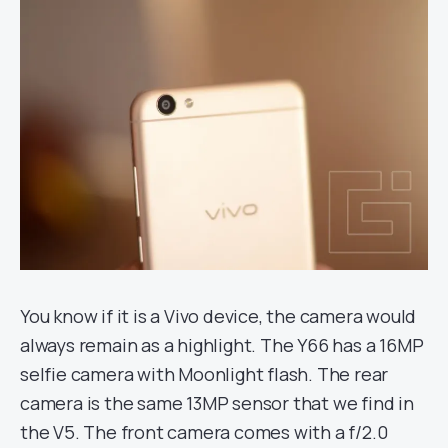
You know if it is a Vivo device, the camera would
always remain as a highlight. The Y66 has a 16MP
selfie camera with Moonlight flash. The rear
camera is the same 13MP sensor that we find in
the V5. The front camera comes with a f/2.0