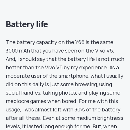
Battery life
The battery capacity on the Y66 is the same
3000 mAh that you have seen on the Vivo V5.
And, I should say that the battery life is not much
better than the Vivo V5 by my experience. As a
moderate user of the smartphone, what I usually
did on this daily is just some browsing, using
social handles, taking photos, and playing some
mediocre games when bored. For me with this
usage, I was almost left with 30% of the battery
after all these. Even at some medium brightness
levels, it lasted long enough for me. But, when