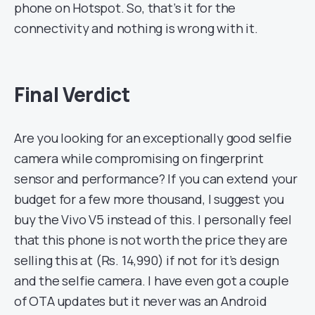
phone on Hotspot. So, that’s it for the
connectivity and nothing is wrong with it.
Final Verdict
Are you looking for an exceptionally good selfie
camera while compromising on fingerprint
sensor and performance? If you can extend your
budget for a few more thousand, I suggest you
buy the Vivo V5 instead of this. I personally feel
that this phone is not worth the price they are
selling this at (Rs. 14,990) if not for it’s design
and the selfie camera. I have even got a couple
of OTA updates but it never was an Android