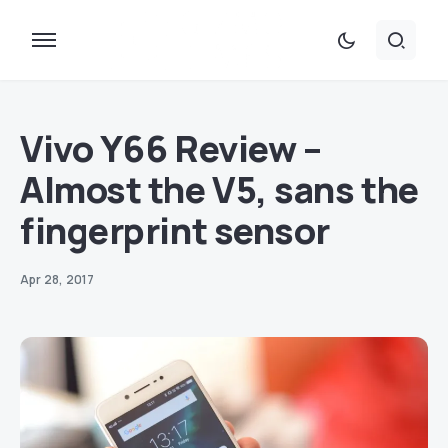
Vivo Y66 Review –
Almost the V5, sans the
fingerprint sensor
Apr 28, 2017