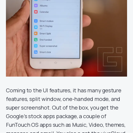
Coming to the UI features, it has many gesture
features, split window, one-handed mode, and
super screenshot. Out of the box, you get the
Google’s stock apps package, a couple of
FunTouch OS apps such as Music, Video, themes,