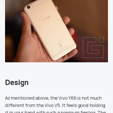
Design
As mentioned above, the Vivo Y66 is not much
different from the Vivo V5. It feels good holding
it in your hand with such a premium feeling. The