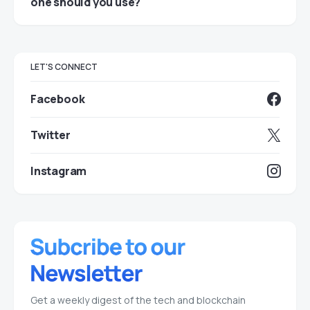
one should you use?
LET'S CONNECT
Facebook
Twitter
Instagram
Get a weekly digest of the tech and blockchain