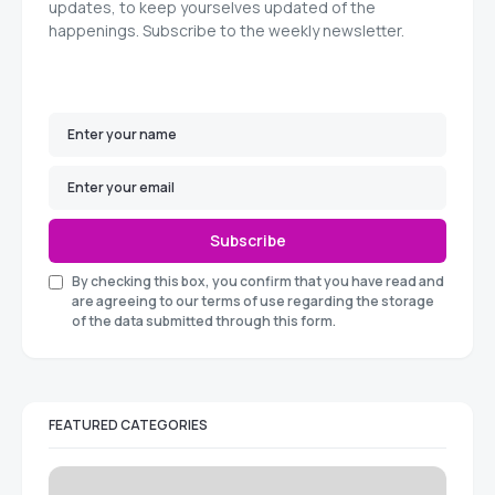
updates, to keep yourselves updated of the
happenings. Subscribe to the weekly newsletter.
Subscribe
By checking this box, you confirm that you have read and
are agreeing to our terms of use regarding the storage
of the data submitted through this form.
FEATURED CATEGORIES