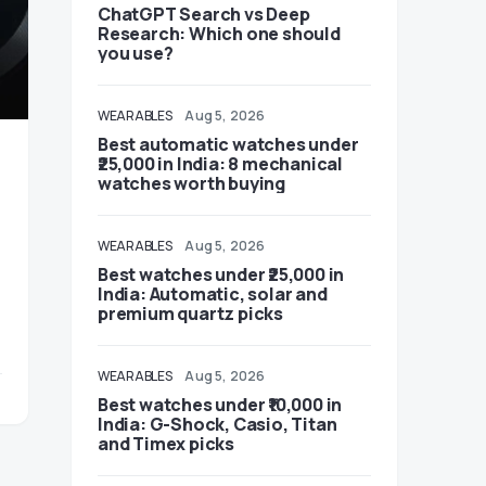
ChatGPT Search vs Deep
Research: Which one should
you use?
WEARABLES
Aug 5, 2026
Best automatic watches under
₹25,000 in India: 8 mechanical
watches worth buying
WEARABLES
Aug 5, 2026
Best watches under ₹25,000 in
India: Automatic, solar and
premium quartz picks
WEARABLES
Aug 5, 2026
Best watches under ₹10,000 in
India: G-Shock, Casio, Titan
and Timex picks