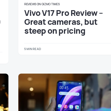
REVIEWS ON GIZMO TIMES
Vivo V17 Pro Review –
0
Great cameras, but
steep on pricing
5 MIN READ