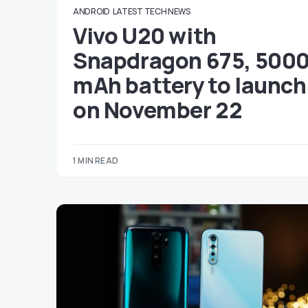
ANDROID
LATEST TECH NEWS
Vivo U20 with
Snapdragon 675, 500
mAh battery to launch
on November 22
1 MIN READ