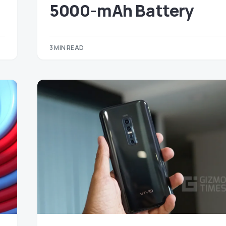
5000-mAh Battery
3 MIN READ