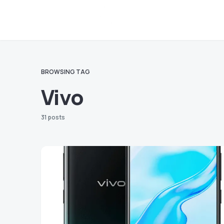
BROWSING TAG
Vivo
31 posts