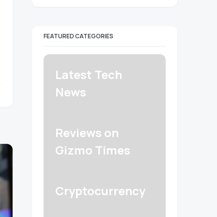
FEATURED CATEGORIES
Latest Tech
News
Reviews on
Gizmo Times
Cryptocurrency