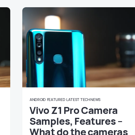
ANDROID
FEATURED
LATEST TECH NEWS
Vivo Z1 Pro Camera
Samples, Features –
What do the cameras