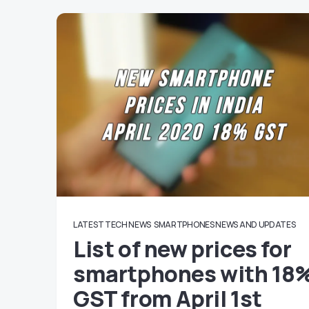
LATEST TECH NEWS
SMARTPHONES NEWS AND UPDATES
List of new prices for
smartphones with 18
GST from April 1st