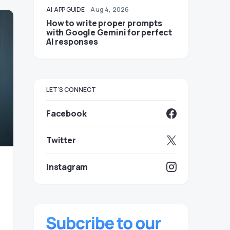
AI
APP GUIDE
Aug 4, 2026
How to write proper prompts
with Google Gemini for perfect
AI responses
LET'S CONNECT
Facebook
Twitter
Instagram