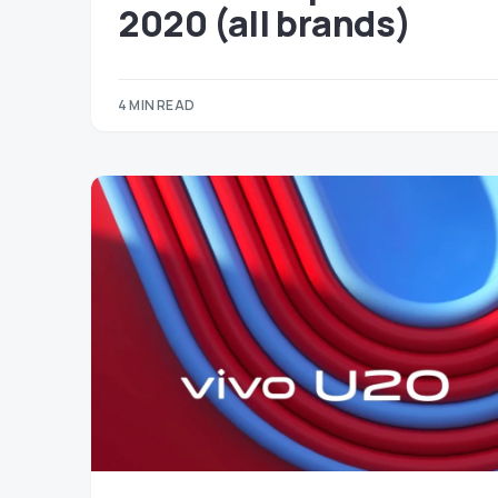
2020 (all brands)
4 MIN READ