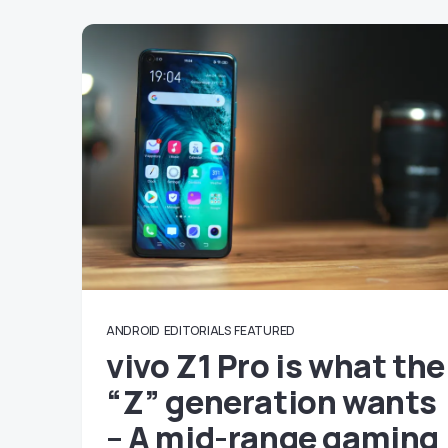
ANDROID
EDITORIALS
FEATURED
vivo Z1 Pro is what the
“Z” generation wants
– A mid-range gaming