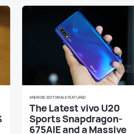
ANDROID
EDITORIALS
FEATURED
The Latest vivo U20
%
Sports Snapdragon-
675AIE and a Massive