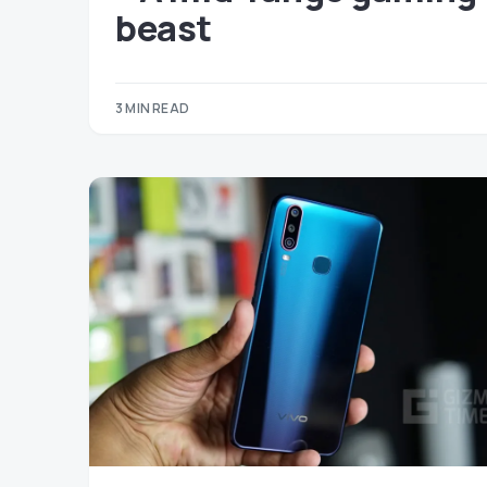
beast
3 MIN READ