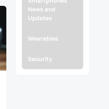
Smartphones
News and
Updates
Wearables
Security