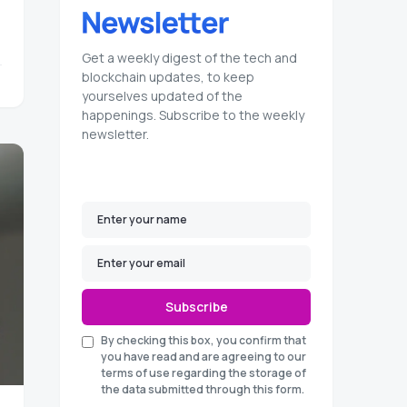
Get a weekly digest of the tech and
blockchain updates, to keep
yourselves updated of the
happenings. Subscribe to the weekly
newsletter.
Subscribe
By checking this box, you confirm that
you have read and are agreeing to our
terms of use regarding the storage of
the data submitted through this form.