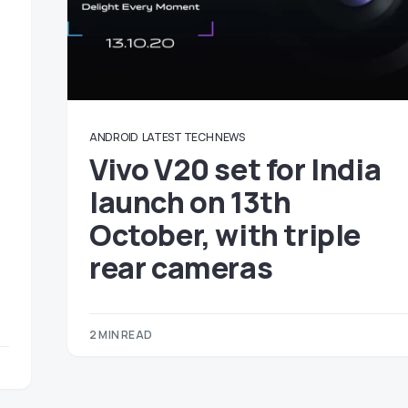
ANDROID
LATEST TECH NEWS
Vivo V20 set for India
launch on 13th
October, with triple
rear cameras
2 MIN READ