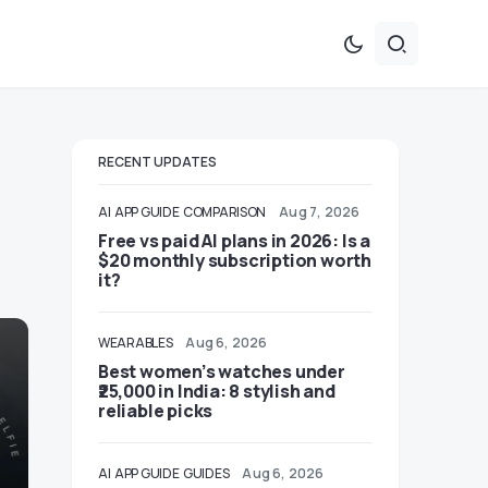
RECENT UPDATES
AI
APP GUIDE
COMPARISON
Aug 7, 2026
Free vs paid AI plans in 2026: Is a
$20 monthly subscription worth
it?
WEARABLES
Aug 6, 2026
Best women’s watches under
₹25,000 in India: 8 stylish and
reliable picks
AI
APP GUIDE
GUIDES
Aug 6, 2026