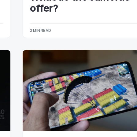
offer?
2 MIN READ