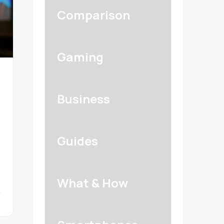
Comparison
Gaming
Business
Guides
What & How