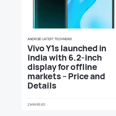
ANDROID
LATEST TECH NEWS
Vivo Y1s launched in
India with 6.2-inch
display for offline
markets – Price and
Details
2 MIN READ