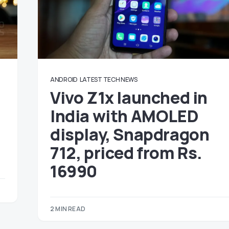
ANDROID
LATEST TECH NEWS
Vivo Z1x launched in
India with AMOLED
display, Snapdragon
712, priced from Rs.
16990
2 MIN READ