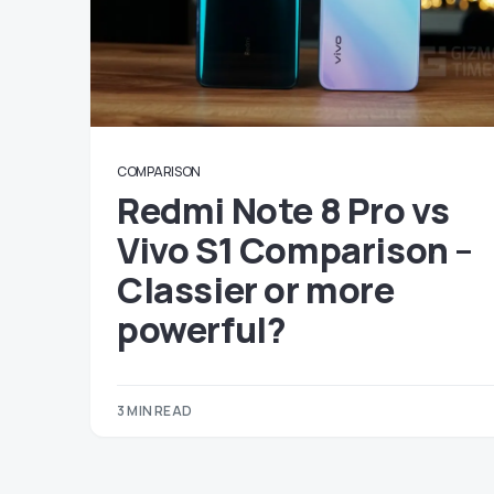
COMPARISON
Redmi Note 8 Pro vs
Vivo S1 Comparison –
Classier or more
powerful?
3 MIN READ