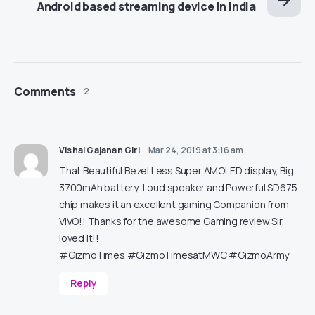
Android based streaming device in India
Comments
2
Vishal Gajanan Giri
Mar 24, 2019 at 3:16 am
That Beautiful Bezel Less Super AMOLED display, Big
3700mAh battery, Loud speaker and Powerful SD675
chip makes it an excellent gaming Companion from
VIVO!! Thanks for the awesome Gaming review Sir,
loved it!!
#GizmoTimes #GizmoTimesatMWC #GizmoArmy
Reply