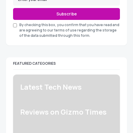
Subscribe
By checking this box, you confirm that you have read and
are agreeing to our terms of use regarding the storage
of the data submitted through this form.
FEATURED CATEGORIES
Latest Tech News
Reviews on Gizmo Times