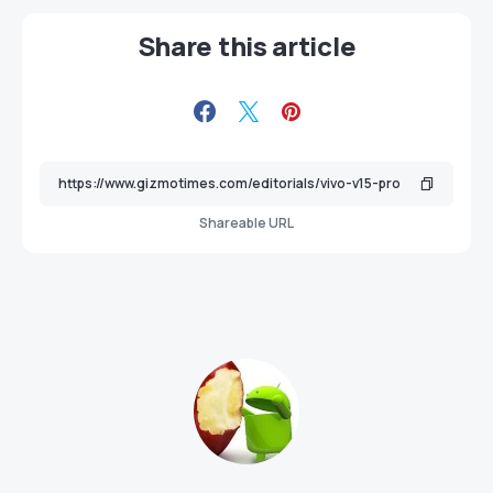
Share this article
Shareable URL