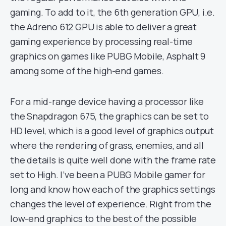
gaming. To add to it, the 6th generation GPU, i.e.
the Adreno 612 GPU is able to deliver a great
gaming experience by processing real-time
graphics on games like PUBG Mobile, Asphalt 9
among some of the high-end games.
For a mid-range device having a processor like
the Snapdragon 675, the graphics can be set to
HD level, which is a good level of graphics output
where the rendering of grass, enemies, and all
the details is quite well done with the frame rate
set to High. I’ve been a PUBG Mobile gamer for
long and know how each of the graphics settings
changes the level of experience. Right from the
low-end graphics to the best of the possible