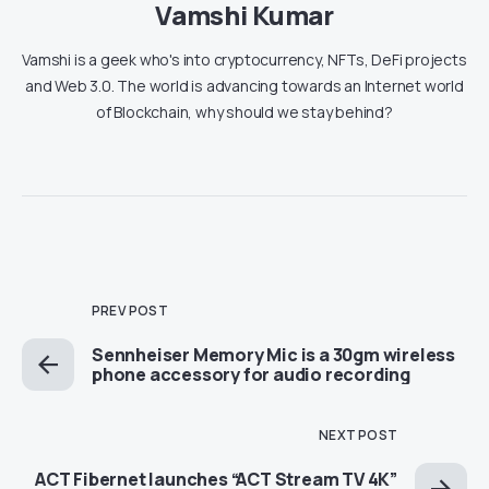
Vamshi Kumar
Vamshi is a geek who's into cryptocurrency, NFTs, DeFi projects
and Web 3.0. The world is advancing towards an Internet world
of Blockchain, why should we stay behind?
PREV POST
Sennheiser Memory Mic is a 30gm wireless
phone accessory for audio recording
NEXT POST
ACT Fibernet launches “ACT Stream TV 4K”