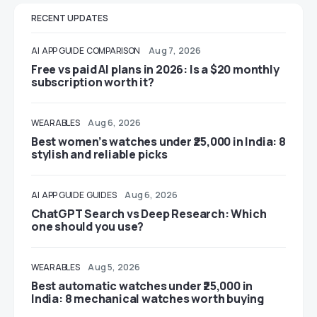
RECENT UPDATES
AI
APP GUIDE
COMPARISON
Aug 7, 2026
Free vs paid AI plans in 2026: Is a $20 monthly
subscription worth it?
WEARABLES
Aug 6, 2026
Best women’s watches under ₹25,000 in India: 8
stylish and reliable picks
AI
APP GUIDE
GUIDES
Aug 6, 2026
ChatGPT Search vs Deep Research: Which
one should you use?
WEARABLES
Aug 5, 2026
Best automatic watches under ₹25,000 in
India: 8 mechanical watches worth buying