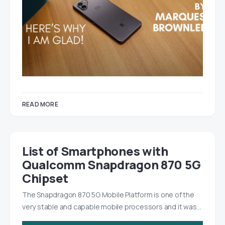
READ MORE
List of Smartphones with
Qualcomm Snapdragon 870 5G
Chipset
The Snapdragon 870 5G Mobile Platform is one of the
very stable and capable mobile processors and it was…