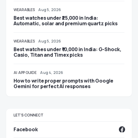
WEARABLES
Aug 5, 2026
Best watches under ₹25,000 in India:
Automatic, solar and premium quartz picks
WEARABLES
Aug 5, 2026
Best watches under ₹10,000 in India: G-Shock,
Casio, Titan and Timex picks
AI
APP GUIDE
Aug 4, 2026
How to write proper prompts with Google
Gemini for perfect AI responses
LET'S CONNECT
Facebook