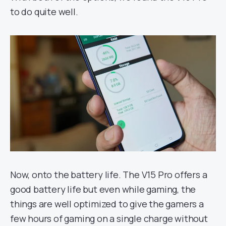
to do quite well.
Now, onto the battery life. The V15 Pro offers a
good battery life but even while gaming, the
things are well optimized to give the gamers a
few hours of gaming on a single charge without