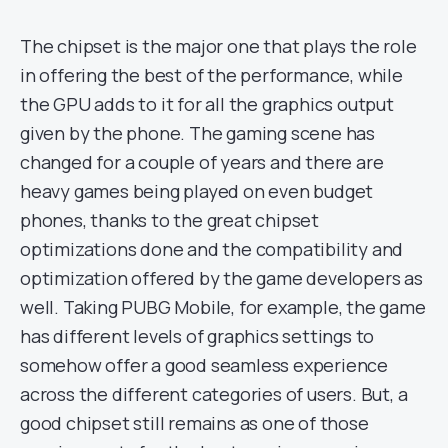
The chipset is the major one that plays the role
in offering the best of the performance, while
the GPU adds to it for all the graphics output
given by the phone. The gaming scene has
changed for a couple of years and there are
heavy games being played on even budget
phones, thanks to the great chipset
optimizations done and the compatibility and
optimization offered by the game developers as
well. Taking PUBG Mobile, for example, the game
has different levels of graphics settings to
somehow offer a good seamless experience
across the different categories of users. But, a
good chipset still remains as one of those