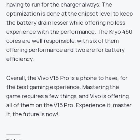
having to run for the charger always. The
optimization is done at the chipset level to keep
the battery drain lesser while offering no less
experience with the performance. The Kryo 460
cores are well responsible, with six of them
offering performance and two are for battery
efficiency.
Overall, the Vivo V15 Pro is a phone to have, for
the best gaming experience. Mastering the
game requires a few things, and Vivo is offering
all of them on the V15 Pro. Experience it, master
it, the future is now!