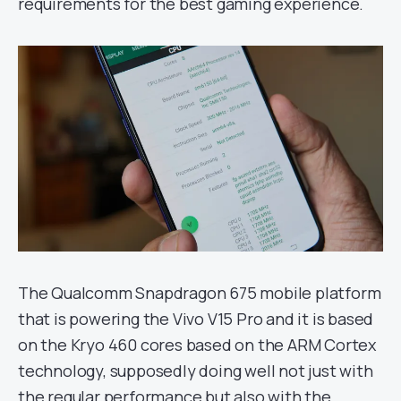
requirements for the best gaming experience.
The Qualcomm Snapdragon 675 mobile platform
that is powering the Vivo V15 Pro and it is based
on the Kryo 460 cores based on the ARM Cortex
technology, supposedly doing well not just with
the regular performance but also with the