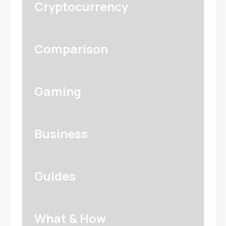
Cryptocurrency
Comparison
Gaming
Business
Guides
What & How