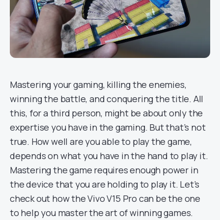
Mastering your gaming, killing the enemies,
winning the battle, and conquering the title. All
this, for a third person, might be about only the
expertise you have in the gaming. But that’s not
true. How well are you able to play the game,
depends on what you have in the hand to play it.
Mastering the game requires enough power in
the device that you are holding to play it. Let’s
check out how the Vivo V15 Pro can be the one
to help you master the art of winning games.