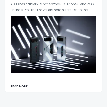
ASUS has officially launched the ROG Phone 6 and ROG
Phone 6 Pro. The Pro variant here attributes to the…
READ MORE