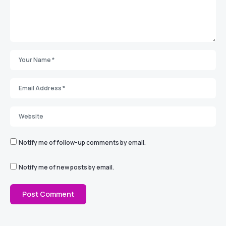
Notify me of follow-up comments by email.
Notify me of new posts by email.