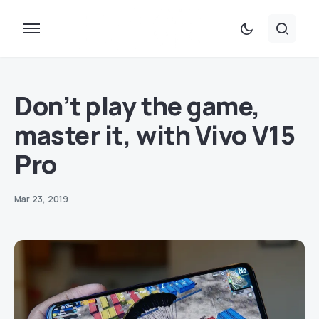
Don’t play the game,
master it, with Vivo V15
Pro
Mar 23, 2019