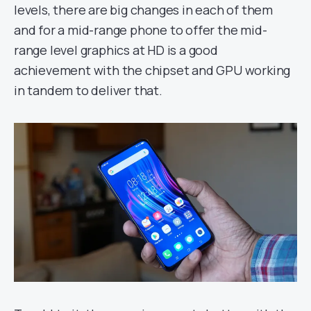
levels, there are big changes in each of them
and for a mid-range phone to offer the mid-
range level graphics at HD is a good
achievement with the chipset and GPU working
in tandem to deliver that.