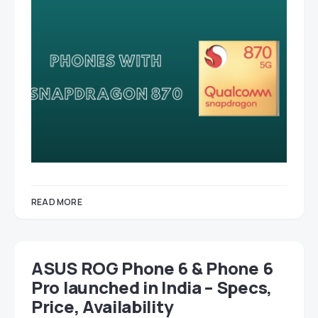
READ MORE
ASUS ROG Phone 6 & Phone 6
Pro launched in India – Specs,
Price, Availability