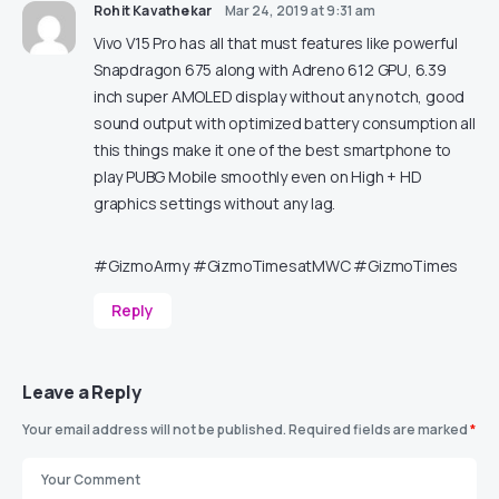
Rohit Kavathekar
Mar 24, 2019 at 9:31 am
Vivo V15 Pro has all that must features like powerful
Snapdragon 675 along with Adreno 612 GPU, 6.39
inch super AMOLED display without any notch, good
sound output with optimized battery consumption all
this things make it one of the best smartphone to
play PUBG Mobile smoothly even on High + HD
graphics settings without any lag.
#GizmoArmy #GizmoTimesatMWC #GizmoTimes
Reply
Leave a Reply
Your email address will not be published.
Required fields are marked
*