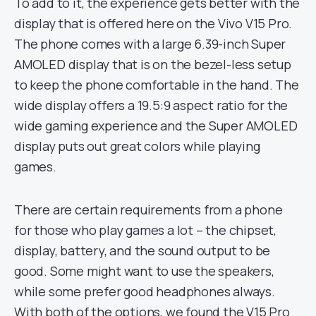
To add to it, the experience gets better with the
display that is offered here on the Vivo V15 Pro.
The phone comes with a large 6.39-inch Super
AMOLED display that is on the bezel-less setup
to keep the phone comfortable in the hand. The
wide display offers a 19.5:9 aspect ratio for the
wide gaming experience and the Super AMOLED
display puts out great colors while playing
games.
There are certain requirements from a phone
for those who play games a lot – the chipset,
display, battery, and the sound output to be
good. Some might want to use the speakers,
while some prefer good headphones always.
With both of the options, we found the V15 Pro