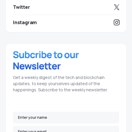
Twitter
Instagram
Get a weekly digest of the tech and blockchain
updates, to keep yourselves updated of the
happenings. Subscribe to the weekly newsletter.