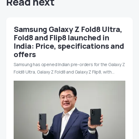
Read next
Samsung Galaxy Z Fold8 Ultra,
Fold8 and Flip8 launched in
India: Price, specifications and
offers
Samsung has opened Indian pre-orders for the Galaxy Z
Fold8 Ultra, Galaxy Z Fold8 and Galaxy Z Flip8, with…