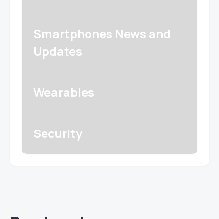
Smartphones News and
Updates
Wearables
Security