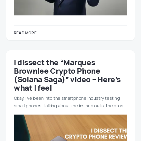
READ MORE
I dissect the “Marques
Brownlee Crypto Phone
(Solana Saga)” video – Here’s
what I feel
Okay, I’ve been into the smartphone industry testing
smartphones, talking about the ins and outs, the pros…