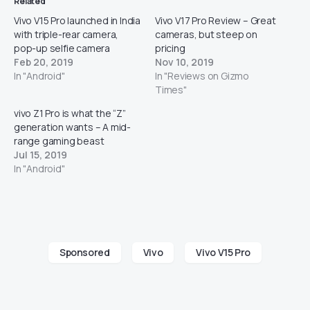
Related
Vivo V15 Pro launched in India
Vivo V17 Pro Review – Great
with triple-rear camera,
cameras, but steep on
pop-up selfie camera
pricing
Feb 20, 2019
Nov 10, 2019
In "Android"
In "Reviews on Gizmo
Times"
vivo Z1 Pro is what the “Z”
generation wants – A mid-
range gaming beast
Jul 15, 2019
In "Android"
Sponsored
Vivo
Vivo V15 Pro