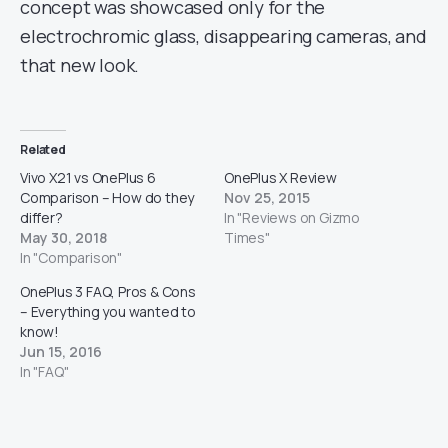
concept was showcased only for the
electrochromic glass, disappearing cameras, and
that new look.
Related
Vivo X21 vs OnePlus 6
OnePlus X Review
Comparison – How do they
Nov 25, 2015
differ?
In "Reviews on Gizmo
May 30, 2018
Times"
In "Comparison"
OnePlus 3 FAQ, Pros & Cons
– Everything you wanted to
know!
Jun 15, 2016
In "FAQ"