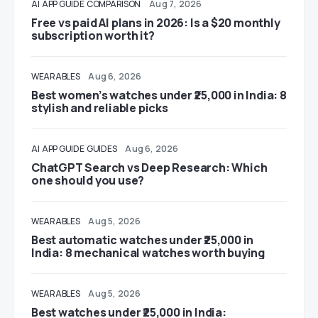
AI
APP GUIDE
COMPARISON
Aug 7, 2026
Free vs paid AI plans in 2026: Is a $20 monthly
subscription worth it?
WEARABLES
Aug 6, 2026
Best women’s watches under ₹25,000 in India: 8
stylish and reliable picks
AI
APP GUIDE
GUIDES
Aug 6, 2026
ChatGPT Search vs Deep Research: Which
one should you use?
WEARABLES
Aug 5, 2026
Best automatic watches under ₹25,000 in
India: 8 mechanical watches worth buying
WEARABLES
Aug 5, 2026
Best watches under ₹25,000 in India: