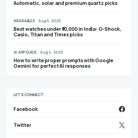
Automatic, solar and premium quartz picks
WEARABLES
Aug 5, 2026
Best watches under ₹10,000 in India: G-Shock,
Casio, Titan and Timex picks
AI
APP GUIDE
Aug 4, 2026
How to write proper prompts with Google
Gemini for perfect AI responses
LET'S CONNECT
Facebook
Twitter