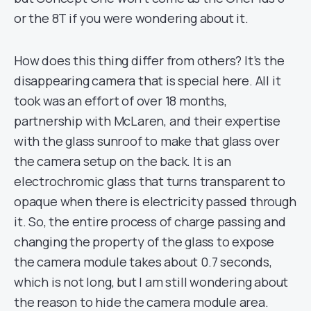
or the 8T if you were wondering about it.
How does this thing differ from others? It’s the
disappearing camera that is special here. All it
took was an effort of over 18 months,
partnership with McLaren, and their expertise
with the glass sunroof to make that glass over
the camera setup on the back. It is an
electrochromic glass that turns transparent to
opaque when there is electricity passed through
it. So, the entire process of charge passing and
changing the property of the glass to expose
the camera module takes about 0.7 seconds,
which is not long, but I am still wondering about
the reason to hide the camera module area.