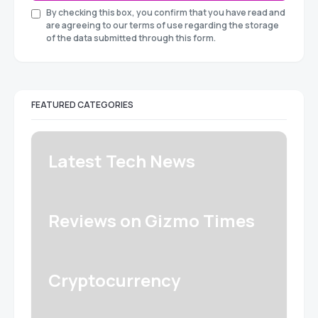
By checking this box, you confirm that you have read and
are agreeing to our terms of use regarding the storage
of the data submitted through this form.
FEATURED CATEGORIES
Latest Tech News
Reviews on Gizmo Times
Cryptocurrency