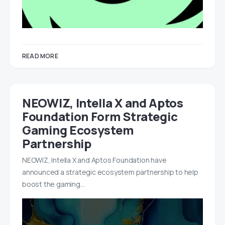
READ MORE
NEOWIZ, Intella X and Aptos
Foundation Form Strategic
Gaming Ecosystem
Partnership
NEOWIZ, Intella X and Aptos Foundation have
announced a strategic ecosystem partnership to help
boost the gaming…