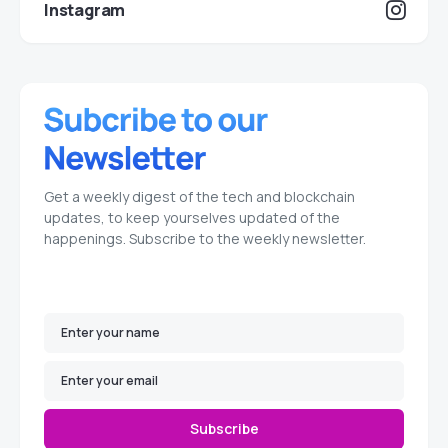
Instagram
Get a weekly digest of the tech and blockchain
updates, to keep yourselves updated of the
happenings. Subscribe to the weekly newsletter.
Subscribe