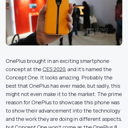
OnePlus brought in an exciting smartphone
concept at the
CES 2020
, and it’s named the
Concept One. It looks amazing. Probably the
best that OnePlus has ever made, but sadly, this
might not even make it to the market. The prime
reason for OnePlus to showcase this phone was
to show their advancement into the technology
and the work they are doing in different aspects,
but Concept One won’t come as the OnePlus 8