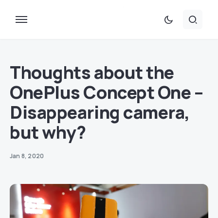
Thoughts about the
OnePlus Concept One –
Disappearing camera,
but why?
Jan 8, 2020