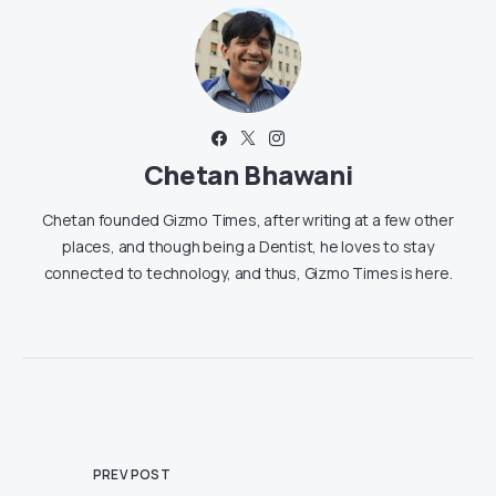
Chetan Bhawani
Chetan founded Gizmo Times, after writing at a few other
places, and though being a Dentist, he loves to stay
connected to technology, and thus, Gizmo Times is here.
PREV POST