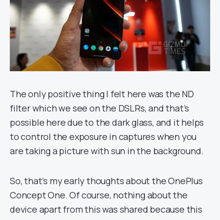
The only positive thing I felt here was the ND
filter which we see on the DSLRs, and that’s
possible here due to the dark glass, and it helps
to control the exposure in captures when you
are taking a picture with sun in the background.
So, that’s my early thoughts about the OnePlus
Concept One. Of course, nothing about the
device apart from this was shared because this