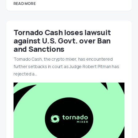
READ MORE
Tornado Cash loses lawsuit
against U.S. Govt. over Ban
and Sanctions
Tornado Cash, the crypto mixer, has encountered
further setbacks in court as Judge Robert Pitman has
rejected a…