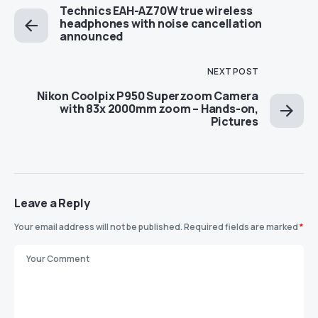
Technics EAH-AZ70W true wireless
headphones with noise cancellation
announced
NEXT POST
Nikon Coolpix P950 Superzoom Camera
with 83x 2000mm zoom – Hands-on,
Pictures
Leave a Reply
Your email address will not be published.
Required fields are marked
*