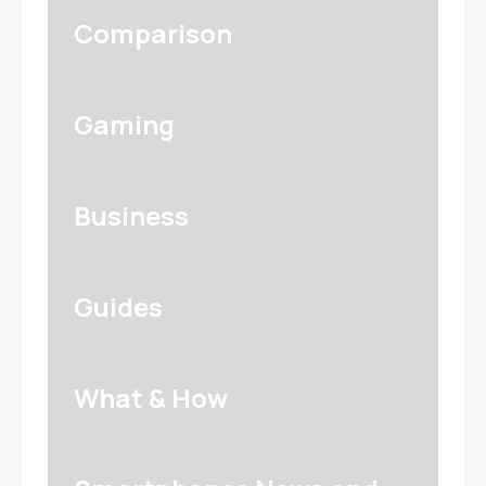
Comparison
Gaming
Business
Guides
What & How