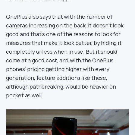
OnePlus also says that with the number of
cameras increasing on the back, it doesn’t look
good and that’s one of the reasons to look for
measures that make it look better, by hiding it
completely unless when in use. But it should
come at a good cost, and with the OnePlus
phones’ pricing getting higher with every
generation, feature additions like these,
although pathbreaking, would be heavier on
pocket as well.