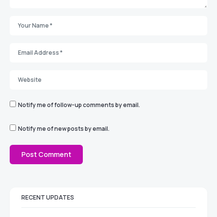
Notify me of follow-up comments by email.
Notify me of new posts by email.
RECENT UPDATES