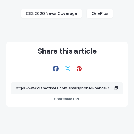
CES 2020 News Coverage
OnePlus
Share this article
Shareable URL