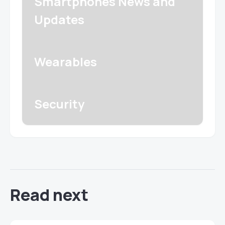
Smartphones News and
Updates
Wearables
Security
Read next