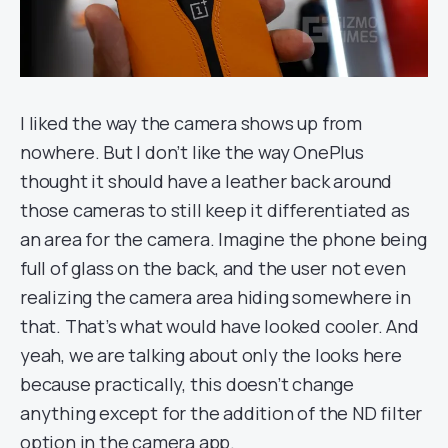
I liked the way the camera shows up from
nowhere. But I don’t like the way OnePlus
thought it should have a leather back around
those cameras to still keep it differentiated as
an area for the camera. Imagine the phone being
full of glass on the back, and the user not even
realizing the camera area hiding somewhere in
that. That’s what would have looked cooler. And
yeah, we are talking about only the looks here
because practically, this doesn’t change
anything except for the addition of the ND filter
option in the camera app.