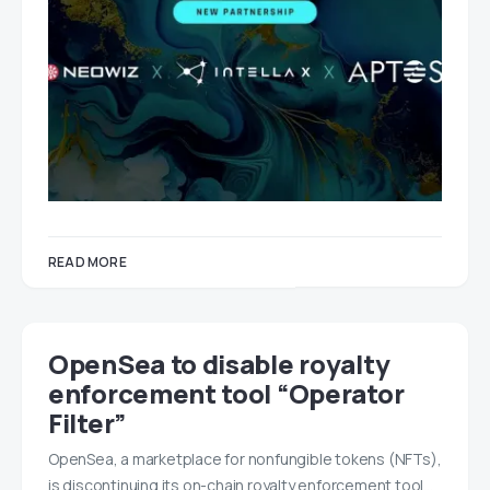
READ MORE
OpenSea to disable royalty
enforcement tool “Operator
Filter”
OpenSea, a marketplace for nonfungible tokens (NFTs),
is discontinuing its on-chain royalty enforcement tool…