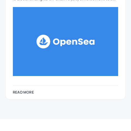
READ MORE