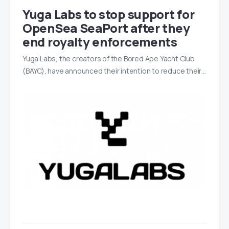
Yuga Labs to stop support for
OpenSea SeaPort after they
end royalty enforcements
Yuga Labs, the creators of the Bored Ape Yacht Club
(BAYC), have announced their intention to reduce their…