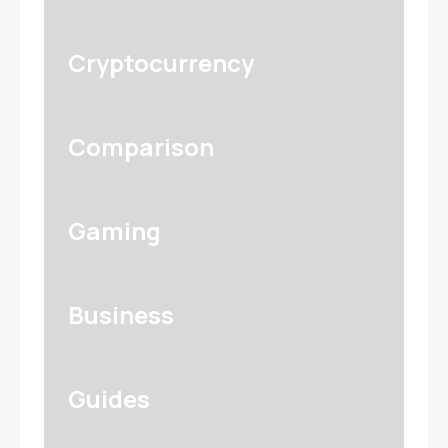
Cryptocurrency
Comparison
Gaming
Business
Guides