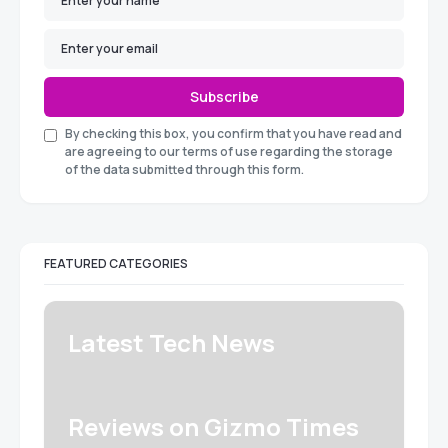
Subscribe
By checking this box, you confirm that you have read and
are agreeing to our terms of use regarding the storage
of the data submitted through this form.
FEATURED CATEGORIES
Latest Tech News
Reviews on Gizmo Times