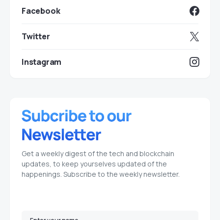
Facebook
Twitter
Instagram
Get a weekly digest of the tech and blockchain
updates, to keep yourselves updated of the
happenings. Subscribe to the weekly newsletter.