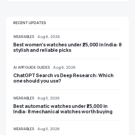
RECENT UPDATES
WEARABLES
Aug 6, 2026
Best women’s watches under ₹25,000 in India: 8
stylish and reliable picks
AI
APP GUIDE
GUIDES
Aug 6, 2026
ChatGPT Search vs Deep Research: Which
one should you use?
WEARABLES
Aug 5, 2026
Best automatic watches under ₹25,000 in
India: 8 mechanical watches worth buying
WEARABLES
Aug 5, 2026