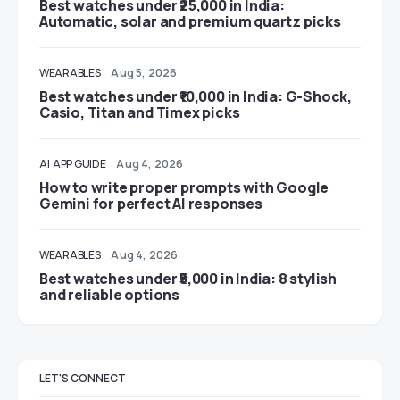
Best watches under ₹25,000 in India:
Automatic, solar and premium quartz picks
WEARABLES
Aug 5, 2026
Best watches under ₹10,000 in India: G-Shock,
Casio, Titan and Timex picks
AI
APP GUIDE
Aug 4, 2026
How to write proper prompts with Google
Gemini for perfect AI responses
WEARABLES
Aug 4, 2026
Best watches under ₹5,000 in India: 8 stylish
and reliable options
LET'S CONNECT