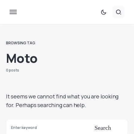
BROWSING TAG
Moto
0 posts
It seems we cannot find what you are looking
for. Perhaps searching can help.
Search