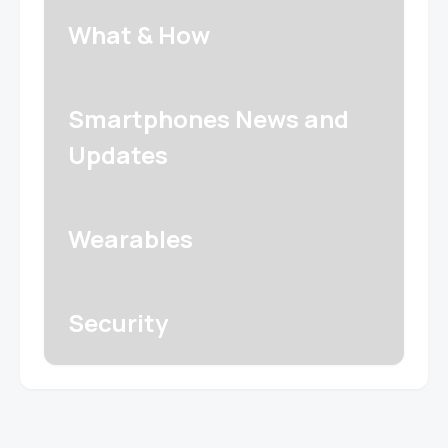
What & How
Smartphones News and
Updates
Wearables
Security