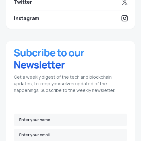
Twitter
Instagram
Get a weekly digest of the tech and blockchain
updates, to keep yourselves updated of the
happenings. Subscribe to the weekly newsletter.