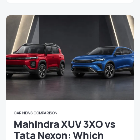
CAR NEWS
COMPARISON
Mahindra XUV 3XO vs
Tata Nexon: Which