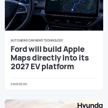
AUTO NEWS
CAR NEWS
TECHNOLOGY
Ford will build Apple
Maps directly into its
2027 EV platform
2 MIN READ