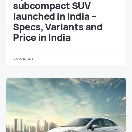
subcompact SUV
launched in India –
Specs, Variants and
Price in India
3 MIN READ