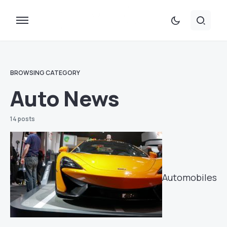
BROWSING CATEGORY
Auto News
14 posts
Automobiles