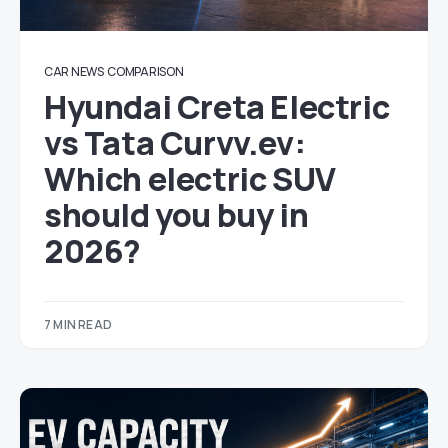
CAR NEWS
COMPARISON
Hyundai Creta Electric
vs Tata Curvv.ev:
Which electric SUV
should you buy in
2026?
7 MIN READ