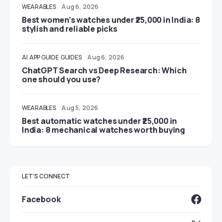
WEARABLES
Aug 6, 2026
Best women’s watches under ₹25,000 in India: 8
stylish and reliable picks
AI
APP GUIDE
GUIDES
Aug 6, 2026
ChatGPT Search vs Deep Research: Which
one should you use?
WEARABLES
Aug 5, 2026
Best automatic watches under ₹25,000 in
India: 8 mechanical watches worth buying
LET'S CONNECT
Facebook