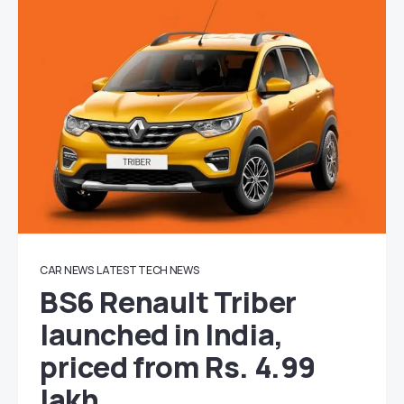
CAR NEWS
LATEST TECH NEWS
BS6 Renault Triber
launched in India,
priced from Rs. 4.99
lakh