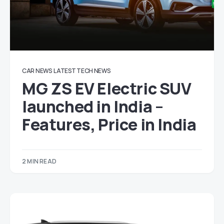
CAR NEWS
LATEST TECH NEWS
MG ZS EV Electric SUV
launched in India –
Features, Price in India
2 MIN READ