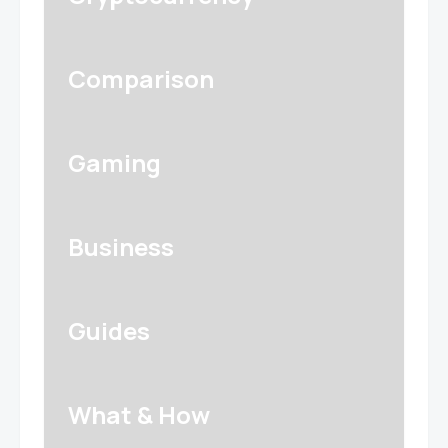
Comparison
Gaming
Business
Guides
What & How