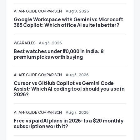
AI
APP GUIDE
COMPARISON
Aug 9, 2026
Google Workspace with Gemini vs Microsoft
365 Copilot: Which office AI suite is better?
WEARABLES
Aug 8, 2026
Best watches under ₹50,000 in India: 8
premium picks worth buying
AI
APP GUIDE
COMPARISON
Aug 8, 2026
Cursor vs GitHub Copilot vs Gemini Code
Assist: Which AI coding tool should you use in
2026?
AI
APP GUIDE
COMPARISON
Aug 7, 2026
Free vs paid AI plans in 2026: Is a $20 monthly
subscription worth it?