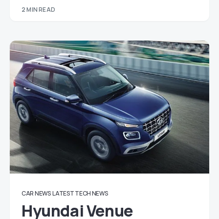
2 MIN READ
CAR NEWS
LATEST TECH NEWS
Hyundai Venue