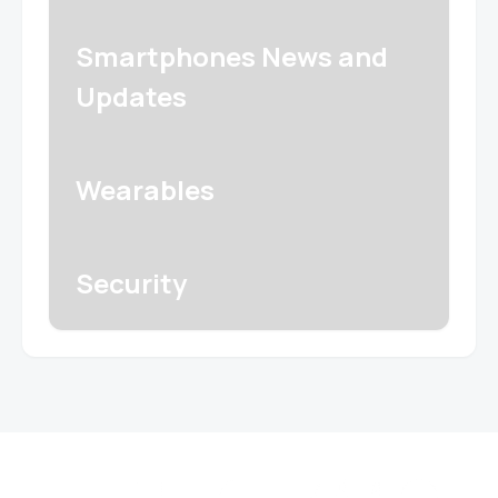
Smartphones News and
Updates
Wearables
Security