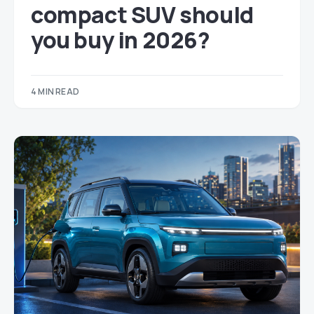
compact SUV should
you buy in 2026?
4 MIN READ