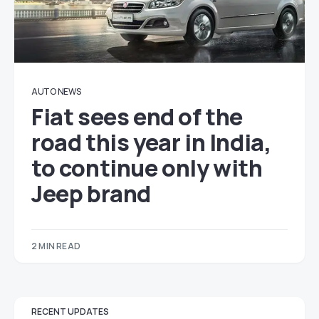
AUTO NEWS
Fiat sees end of the
road this year in India,
to continue only with
Jeep brand
2 MIN READ
RECENT UPDATES