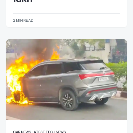
2 MIN READ
CAR NEWS
LATEST TECH NEWS