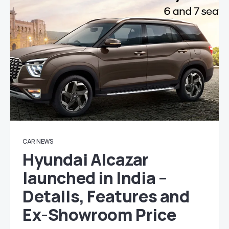
CAR NEWS
Hyundai Alcazar
launched in India –
Details, Features and
Ex-Showroom Price