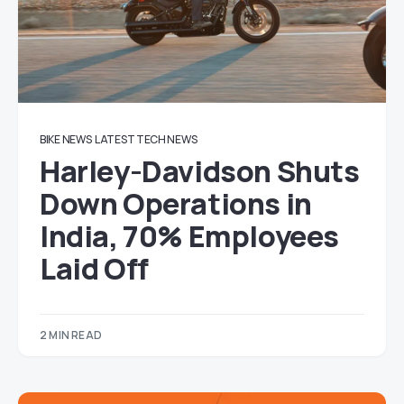
BIKE NEWS
LATEST TECH NEWS
Harley-Davidson Shuts
Down Operations in
India, 70% Employees
Laid Off
2 MIN READ