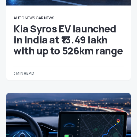
AUTO NEWS
CAR NEWS
Kia Syros EV launched
in India at ₹13.49 lakh
with up to 526km range
3 MIN READ