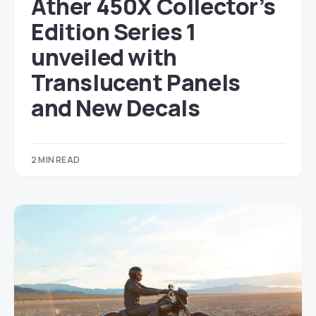
Ather 450X Collector’s
Edition Series 1
unveiled with
Translucent Panels
and New Decals
2 MIN READ