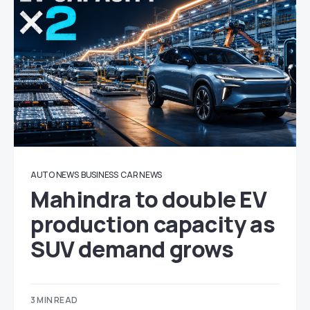
AUTO NEWS
BUSINESS
CAR NEWS
Mahindra to double EV
production capacity as
SUV demand grows
3 MIN READ