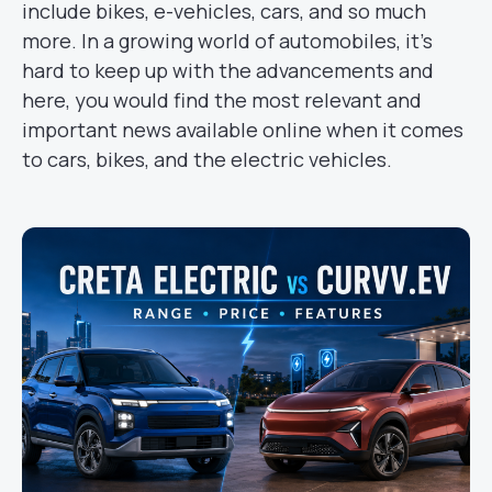
include bikes, e-vehicles, cars, and so much
more. In a growing world of automobiles, it’s
hard to keep up with the advancements and
here, you would find the most relevant and
important news available online when it comes
to cars, bikes, and the electric vehicles.