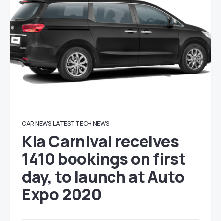
CAR NEWS
LATEST TECH NEWS
Kia Carnival receives
1410 bookings on first
day, to launch at Auto
Expo 2020