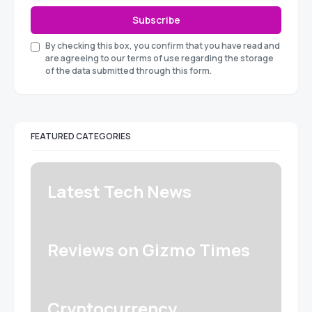
Subscribe
By checking this box, you confirm that you have read and
are agreeing to our terms of use regarding the storage
of the data submitted through this form.
FEATURED CATEGORIES
Latest Tech News
Reviews on Gizmo Times
Cryptocurrency