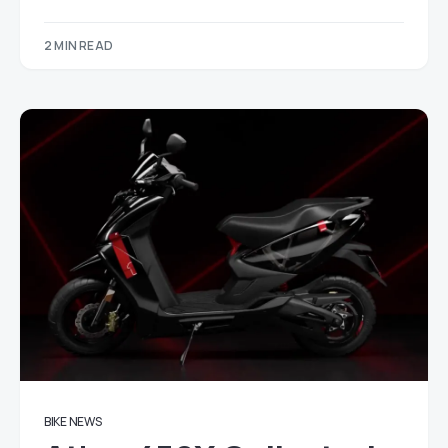
2 MIN READ
BIKE NEWS