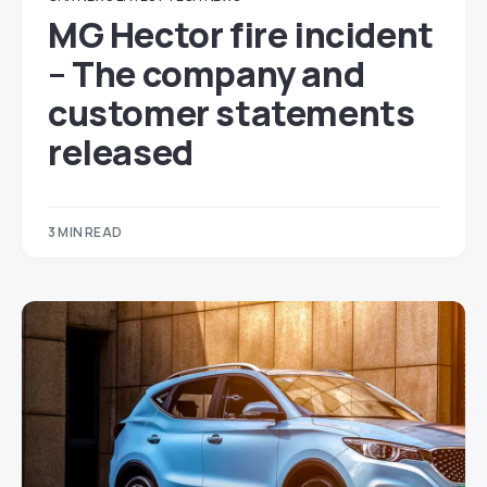
MG Hector fire incident
– The company and
customer statements
released
3 MIN READ