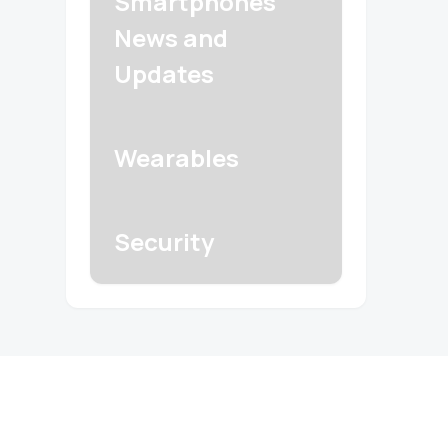
Smartphones
News and
Updates
Wearables
Security