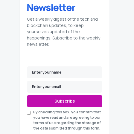
Get a weekly digest of the tech and
blockchain updates, to keep
yourselves updated of the
happenings. Subscribe to the weekly
newsletter.
Subscribe
By checking this box, you confirm that
you have read and are agreeing to our
terms of use regarding the storage of
the data submitted through this form.