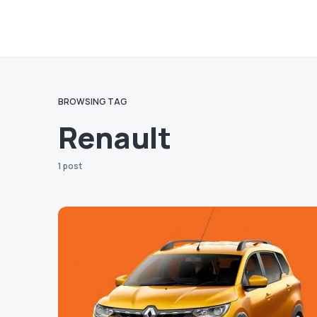
BROWSING TAG
Renault
1 post