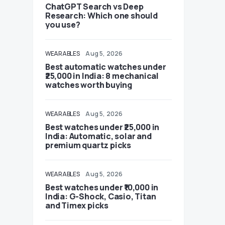
ChatGPT Search vs Deep
Research: Which one should
you use?
WEARABLES
Aug 5, 2026
Best automatic watches under
₹25,000 in India: 8 mechanical
watches worth buying
WEARABLES
Aug 5, 2026
Best watches under ₹25,000 in
India: Automatic, solar and
premium quartz picks
WEARABLES
Aug 5, 2026
Best watches under ₹10,000 in
India: G-Shock, Casio, Titan
and Timex picks