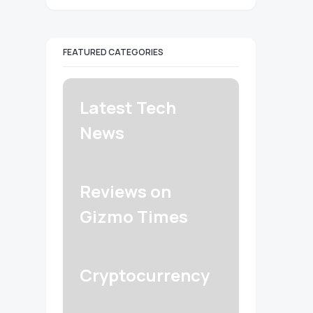
FEATURED CATEGORIES
Latest Tech
News
Reviews on
Gizmo Times
Cryptocurrency