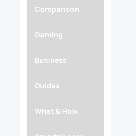
Comparison
Gaming
Business
Guides
What & How