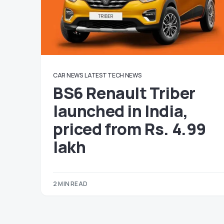
CAR NEWS
LATEST TECH NEWS
BS6 Renault Triber
launched in India,
priced from Rs. 4.99
lakh
2 MIN READ