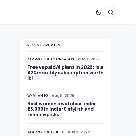
RECENT UPDATES
AI
APP GUIDE
COMPARISON
Aug 7, 2026
Free vs paid AI plans in 2026: Is a
$20 monthly subscription worth
it?
WEARABLES
Aug 6, 2026
Best women’s watches under
₹25,000 in India: 8 stylish and
reliable picks
AI
APP GUIDE
GUIDES
Aug 6, 2026