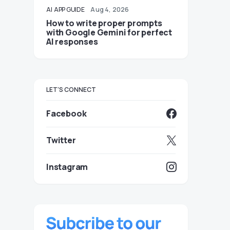
AI
APP GUIDE
Aug 4, 2026
How to write proper prompts
with Google Gemini for perfect
AI responses
LET'S CONNECT
Facebook
Twitter
Instagram