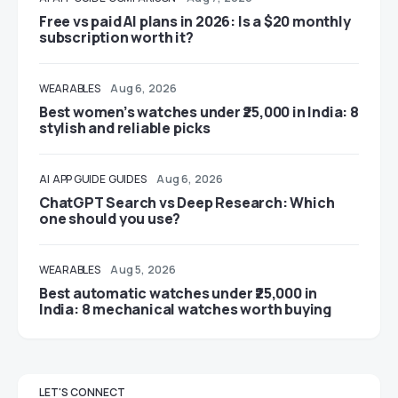
Free vs paid AI plans in 2026: Is a $20 monthly
subscription worth it?
WEARABLES
Aug 6, 2026
Best women’s watches under ₹25,000 in India: 8
stylish and reliable picks
AI
APP GUIDE
GUIDES
Aug 6, 2026
ChatGPT Search vs Deep Research: Which
one should you use?
WEARABLES
Aug 5, 2026
Best automatic watches under ₹25,000 in
India: 8 mechanical watches worth buying
LET'S CONNECT