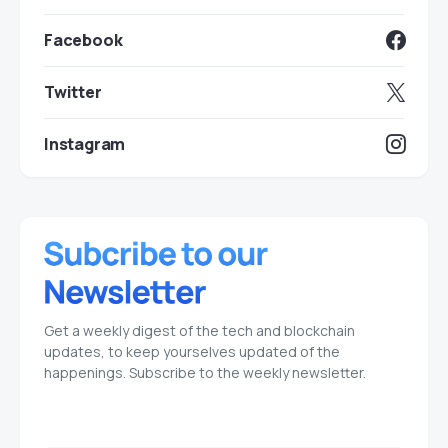
Facebook
Twitter
Instagram
Get a weekly digest of the tech and blockchain
updates, to keep yourselves updated of the
happenings. Subscribe to the weekly newsletter.