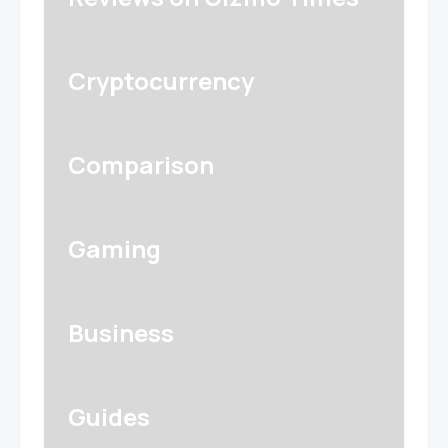
Cryptocurrency
Comparison
Gaming
Business
Guides