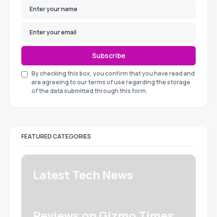
Subscribe
By checking this box, you confirm that you have read and
are agreeing to our terms of use regarding the storage
of the data submitted through this form.
FEATURED CATEGORIES
Latest Tech News
Reviews on Gizmo Times