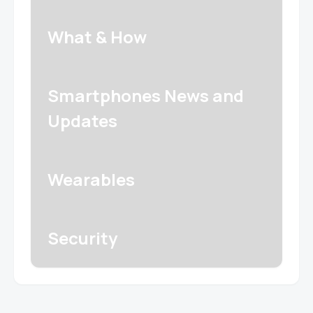
What & How
Smartphones News and
Updates
Wearables
Security