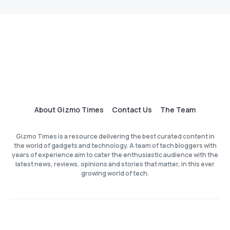
About Gizmo Times
Contact Us
The Team
Gizmo Times is a resource delivering the best curated content in
the world of gadgets and technology. A team of tech bloggers with
years of experience aim to cater the enthusiastic audience with the
latest news, reviews, opinions and stories that matter, in this ever
growing world of tech.