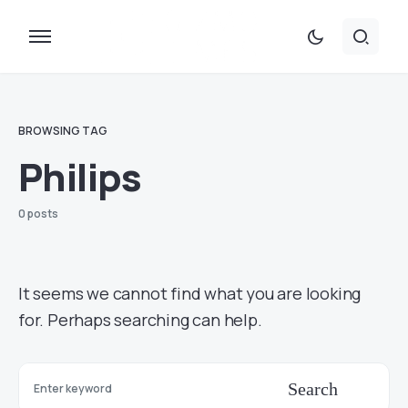
BROWSING TAG
Philips
0 posts
It seems we cannot find what you are looking
for. Perhaps searching can help.
Search