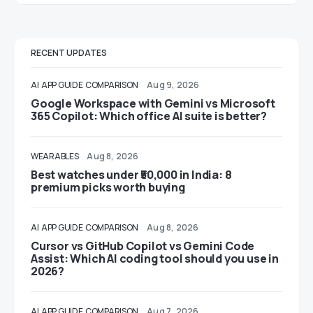
RECENT UPDATES
AI
APP GUIDE
COMPARISON
Aug 9, 2026
Google Workspace with Gemini vs Microsoft
365 Copilot: Which office AI suite is better?
WEARABLES
Aug 8, 2026
Best watches under ₹50,000 in India: 8
premium picks worth buying
AI
APP GUIDE
COMPARISON
Aug 8, 2026
Cursor vs GitHub Copilot vs Gemini Code
Assist: Which AI coding tool should you use in
2026?
AI
APP GUIDE
COMPARISON
Aug 7, 2026