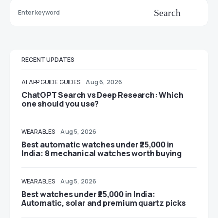
Search
RECENT UPDATES
AI
APP GUIDE
GUIDES
Aug 6, 2026
ChatGPT Search vs Deep Research: Which
one should you use?
WEARABLES
Aug 5, 2026
Best automatic watches under ₹25,000 in
India: 8 mechanical watches worth buying
WEARABLES
Aug 5, 2026
Best watches under ₹25,000 in India:
Automatic, solar and premium quartz picks