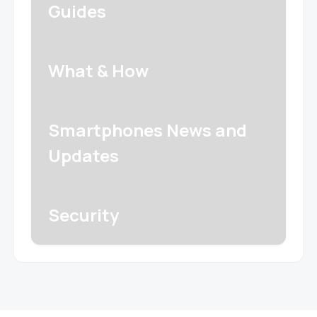
Guides
What & How
Smartphones News and
Updates
Security