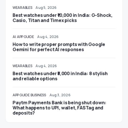
WEARABLES
Aug 5, 2026
Best watches under ₹10,000 in India: G-Shock,
Casio, Titan and Timex picks
AI
APP GUIDE
Aug 4, 2026
How to write proper prompts with Google
Gemini for perfect AI responses
WEARABLES
Aug 4, 2026
Best watches under ₹5,000 in India: 8 stylish
and reliable options
APP GUIDE
BUSINESS
Aug 3, 2026
Paytm Payments Bank is being shut down:
What happens to UPI, wallet, FASTag and
deposits?