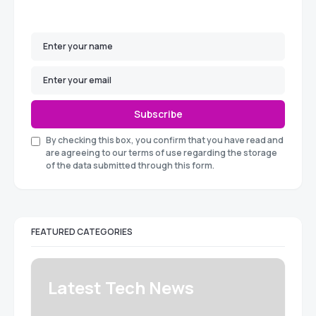
Subscribe
By checking this box, you confirm that you have read and
are agreeing to our terms of use regarding the storage
of the data submitted through this form.
FEATURED CATEGORIES
Latest Tech News