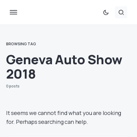
BROWSING TAG
Geneva Auto Show
2018
0 posts
It seems we cannot find what you are looking
for. Perhaps searching can help.