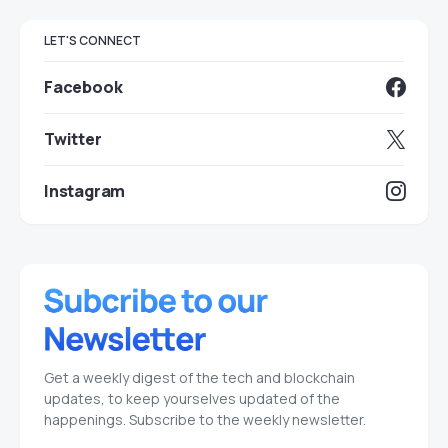
LET'S CONNECT
Facebook
Twitter
Instagram
Get a weekly digest of the tech and blockchain
updates, to keep yourselves updated of the
happenings. Subscribe to the weekly newsletter.