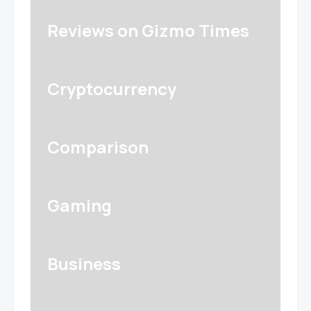
Reviews on Gizmo Times
Cryptocurrency
Comparison
Gaming
Business