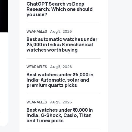
ChatGPT Search vs Deep
Research: Which one should
you use?
WEARABLES
Aug 5, 2026
Best automatic watches under
₹25,000 in India: 8 mechanical
watches worth buying
WEARABLES
Aug 5, 2026
Best watches under ₹25,000 in
India: Automatic, solar and
premium quartz picks
WEARABLES
Aug 5, 2026
Best watches under ₹10,000 in
India: G-Shock, Casio, Titan
and Timex picks