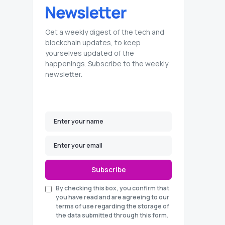
Get a weekly digest of the tech and
blockchain updates, to keep
yourselves updated of the
happenings. Subscribe to the weekly
newsletter.
Subscribe
By checking this box, you confirm that
you have read and are agreeing to our
terms of use regarding the storage of
the data submitted through this form.