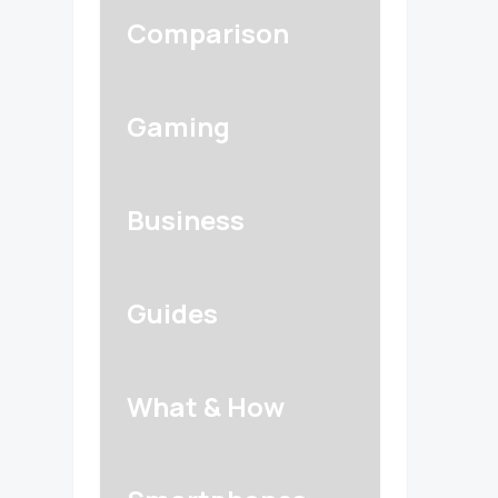
Comparison
Gaming
Business
Guides
What & How