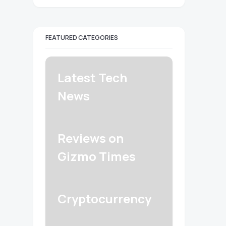
FEATURED CATEGORIES
Latest Tech
News
Reviews on
Gizmo Times
Cryptocurrency