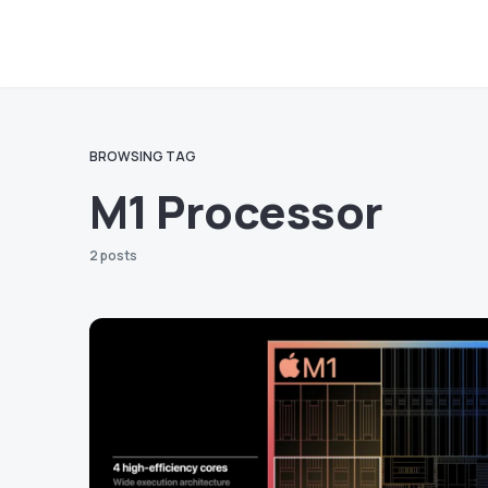
BROWSING TAG
M1 Processor
2 posts