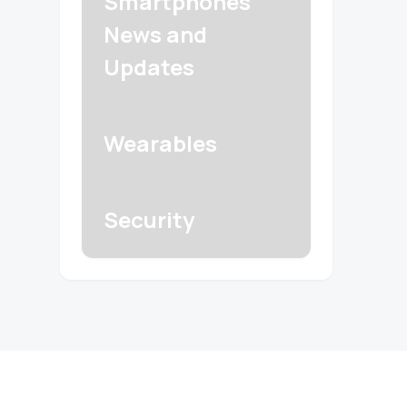
Smartphones
News and
Updates
Wearables
Security