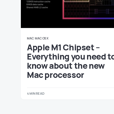
MAC
MAC OS X
Apple M1 Chipset –
Everything you need t
know about the new
Mac processor
4 MIN READ