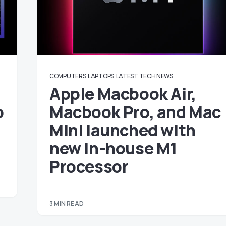
COMPUTERS
LAPTOPS
LATEST TECH NEWS
Apple Macbook Air,
o
Macbook Pro, and Mac
Mini launched with
new in-house M1
Processor
3 MIN READ