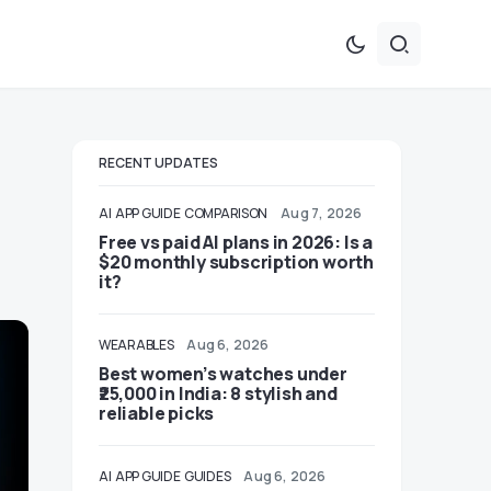
RECENT UPDATES
AI
APP GUIDE
COMPARISON
Aug 7, 2026
Free vs paid AI plans in 2026: Is a
$20 monthly subscription worth
it?
WEARABLES
Aug 6, 2026
Best women’s watches under
₹25,000 in India: 8 stylish and
reliable picks
AI
APP GUIDE
GUIDES
Aug 6, 2026