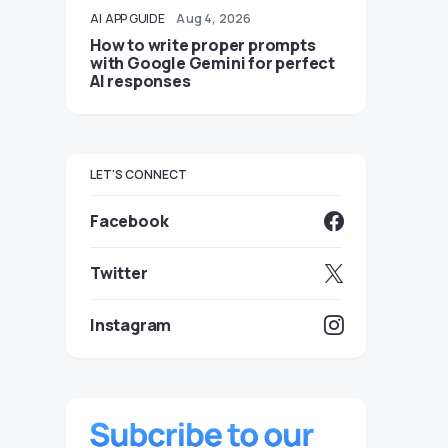
AI
APP GUIDE
Aug 4, 2026
How to write proper prompts
with Google Gemini for perfect
AI responses
LET'S CONNECT
Facebook
Twitter
Instagram