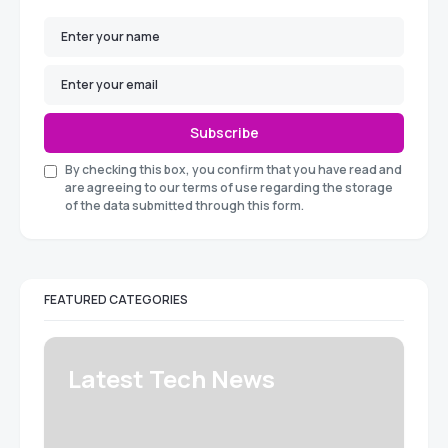
Subscribe
By checking this box, you confirm that you have read and
are agreeing to our terms of use regarding the storage
of the data submitted through this form.
FEATURED CATEGORIES
Latest Tech News