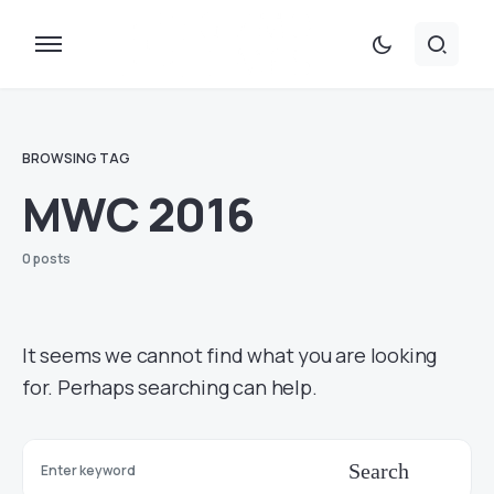
BROWSING TAG
MWC 2016
0 posts
It seems we cannot find what you are looking
for. Perhaps searching can help.
Search