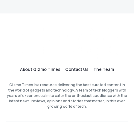
About Gizmo Times
Contact Us
The Team
Gizmo Times is a resource delivering the best curated content in
the world of gadgets and technology. A team of tech bloggers with
years of experience aim to cater the enthusiastic audience with the
latest news, reviews, opinions and stories that matter, in this ever
growing world of tech.