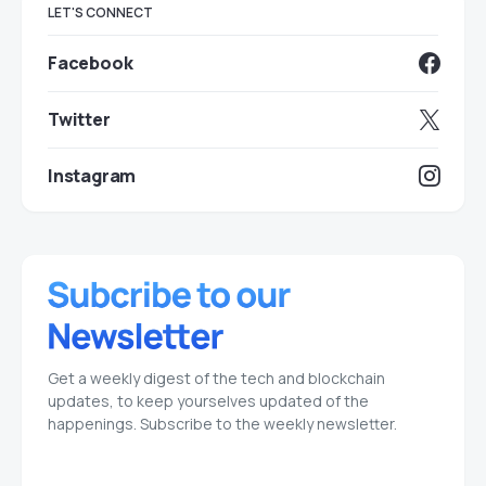
LET'S CONNECT
Facebook
Twitter
Instagram
Get a weekly digest of the tech and blockchain
updates, to keep yourselves updated of the
happenings. Subscribe to the weekly newsletter.