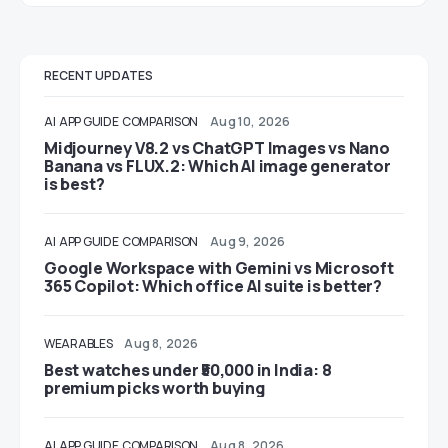
RECENT UPDATES
AI
APP GUIDE
COMPARISON
Aug 10, 2026
Midjourney V8.2 vs ChatGPT Images vs Nano
Banana vs FLUX.2: Which AI image generator
is best?
AI
APP GUIDE
COMPARISON
Aug 9, 2026
Google Workspace with Gemini vs Microsoft
365 Copilot: Which office AI suite is better?
WEARABLES
Aug 8, 2026
Best watches under ₹50,000 in India: 8
premium picks worth buying
AI
APP GUIDE
COMPARISON
Aug 8, 2026