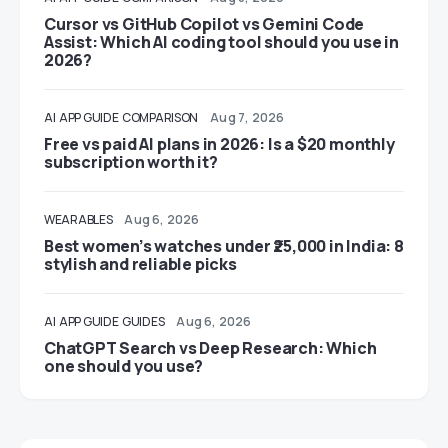
Cursor vs GitHub Copilot vs Gemini Code
Assist: Which AI coding tool should you use in
2026?
AI
APP GUIDE
COMPARISON
Aug 7, 2026
Free vs paid AI plans in 2026: Is a $20 monthly
subscription worth it?
WEARABLES
Aug 6, 2026
Best women’s watches under ₹25,000 in India: 8
stylish and reliable picks
AI
APP GUIDE
GUIDES
Aug 6, 2026
ChatGPT Search vs Deep Research: Which
one should you use?