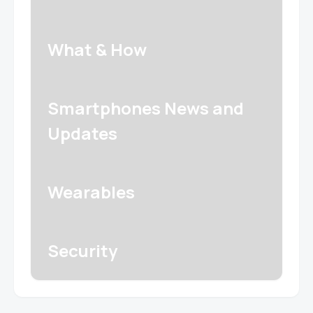
What & How
Smartphones News and
Updates
Wearables
Security