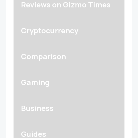
Reviews on Gizmo Times
Cryptocurrency
Comparison
Gaming
Business
Guides